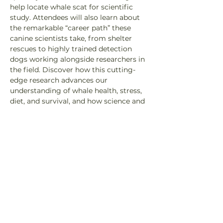
help locate whale scat for scientific 
study. Attendees will also learn about 
the remarkable “career path” these 
canine scientists take, from shelter 
rescues to highly trained detection 
dogs working alongside researchers in 
the field. Discover how this cutting-
edge research advances our 
understanding of whale health, stress, 
diet, and survival, and how science and 
conservation are working together to 
support the recovery of Southern 
Residents in the Pacific Northwest.
Speakers: 
Sydney Dixon, Marine Specialist, 
Pacific Wild 
Heath Smith, Co-Founder, Program 
Director, and Head Instructor of Rouge 
Detection Teams