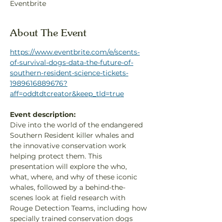
Eventbrite
About The Event
https://www.eventbrite.com/e/scents-
of-survival-dogs-data-the-future-of-
southern-resident-science-tickets-
1989616889676?
aff=oddtdtcreator&keep_tld=true
Event description:
Dive into the world of the endangered 
Southern Resident killer whales and 
the innovative conservation work 
helping protect them. This 
presentation will explore the who, 
what, where, and why of these iconic 
whales, followed by a behind-the-
scenes look at field research with 
Rouge Detection Teams, including how 
specially trained conservation dogs 