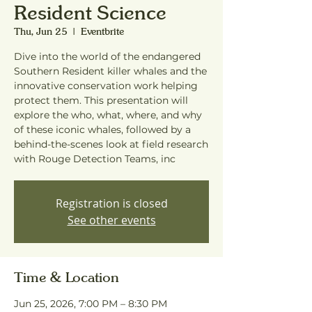
Resident Science
Thu, Jun 25
  |  
Eventbrite
Dive into the world of the endangered
Southern Resident killer whales and the
innovative conservation work helping
protect them. This presentation will
explore the who, what, where, and why
of these iconic whales, followed by a
behind-the-scenes look at field research
with Rouge Detection Teams, inc
Registration is closed
See other events
Time & Location
Jun 25, 2026, 7:00 PM – 8:30 PM