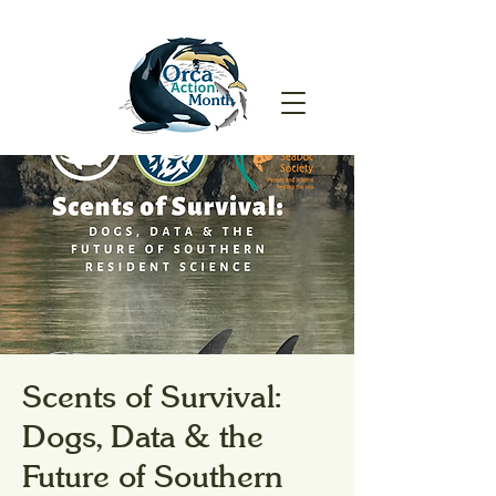
Scents of Survival:
Dogs, Data & the
Future of Southern