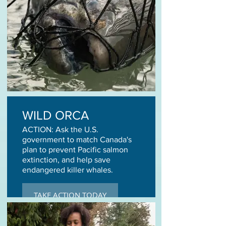
WILD ORCA
ACTION: Ask the U.S.
government to match Canada's
plan to prevent Pacific salmon
extinction, and help save
endangered killer whales.
TAKE ACTION TODAY