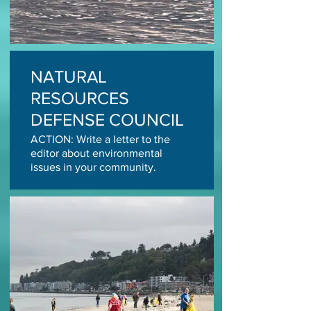
NATURAL
RESOURCES
DEFENSE COUNCIL
ACTION: Write a letter to the
editor about environmental
issues in your community.
Photo: Cindy Hansen
TAKE ACTION TODAY