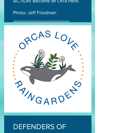
ACTION: Become an Orca Hero.
Photo: Jeff Friedman
TAKE ACTION TODAY
DEFENDERS OF