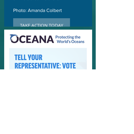
Photo: Amanda Colbert
TAKE ACTION TODAY
OCEANA