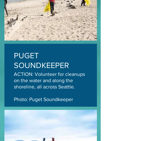
PUGET
SOUNDKEEPER
ACTION: Volunteer for cleanups
on the water and along the
shoreline, all across Seattle.
Photo: Puget Soundkeeper
TAKE ACTION TODAY