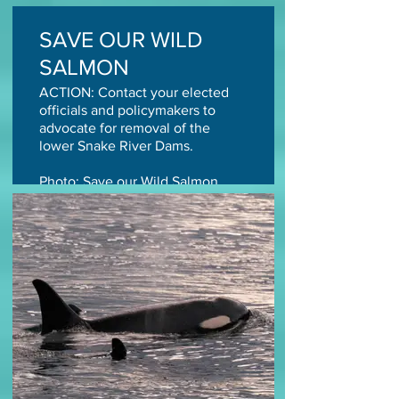
SAVE OUR WILD
SALMON
ACTION: Contact your elected
officials and policymakers to
advocate for removal of the
lower Snake River Dams.
Photo: Save our Wild Salmon
TAKE ACTION TODAY