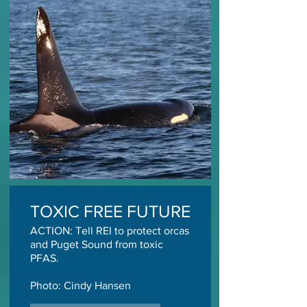
TOXIC FREE FUTURE
ACTION: Tell REI to protect orcas
and Puget Sound from toxic
PFAS.
Photo: Cindy Hansen