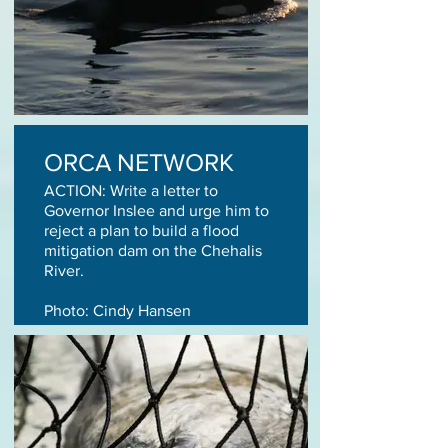
ORCA NETWORK
ACTION: Write a letter to
Governor Inslee and urge him to
reject a plan to build a flood
mitigation dam on the Chehalis
River.
Photo: Cindy Hansen
TAKE ACTION TODAY