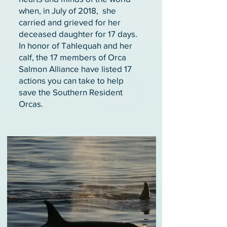
when, in July of 2018, she
carried and grieved for her
deceased daughter for 17 days.
In honor of Tahlequah and her
calf, the 17 members of Orca
Salmon Alliance have listed 17
actions you can take to help
save the Southern Resident
Orcas.