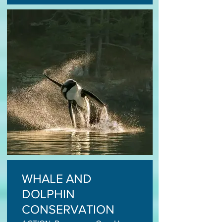
WHALE AND
DOLPHIN
CONSERVATION