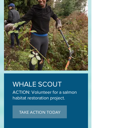
WHALE SCOUT
ACTION: Volunteer for a salmon
habitat restoration project.
TAKE ACTION TODAY