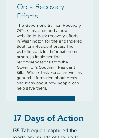
Orca Recovery
Efforts
The Governor's Salmon Recovery
Office has launched a new
website to track recovery efforts
in Washington for the endangered
Southern Resident orcas. The
website contains information on
progress implementing
recommendations from the
Governor’s Southern Resident
Killer Whale Task Force, as well as
general information about orcas
and ideas about how people can
help save them.
TAKE ACTION
17 Days of Action
J35 Tahlequah, captured the
hearts and minds of the world