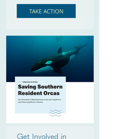
TAKE ACTION
Get Involved in