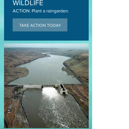
WILDLIFE
ACTION: Plant a raingarden.
TAKE ACTION TODAY