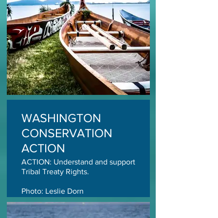
WASHINGTON
CONSERVATION
ACTION
ACTION: Understand and support
Tribal Treaty Rights.
Photo: Leslie Dorn
TAKE ACTION TODAY