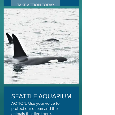
TAKE ACTION TODAY
SEATTLE AQUARIUM
ACTION: Use your voice to
protect our ocean and the
animals that live there.