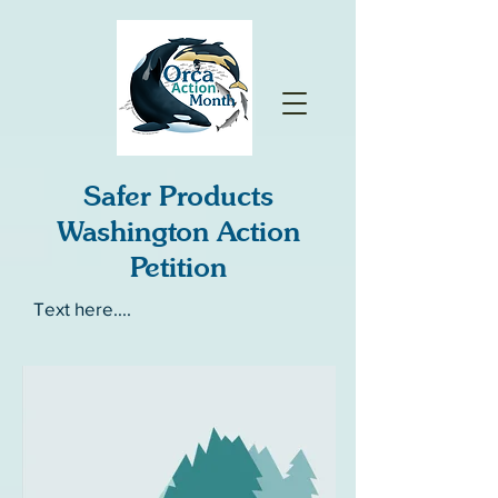
Safer Products
Washington Action
Petition
Text here....