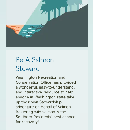
Be A Salmon
Steward
Washington Recreation and
Conservation Office has provided
a wonderful, easy-to-understand,
and interactive resource to help
anyone in Washington state take
up their own Stewardship
adventure on behalf of Salmon.
Restoring wild salmon is the
Southern Residents’ best chance
for recovery!