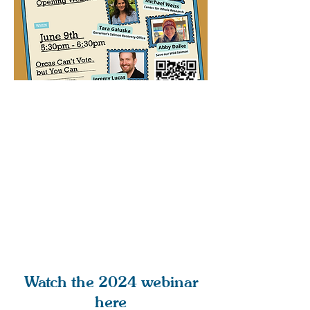
Watch the 2024 webinar
here