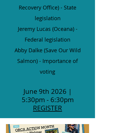
Recovery Office) - State
legislation
Jeremy Lucas (Oceana) -
Federal legislation
Abby Dalke (Save Our Wild
Salmon) - Importance of
voting
June 9th 2026 |
5:30pm - 6:30pm
REGISTER