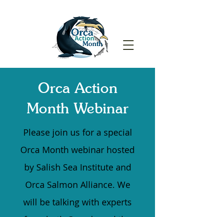
Orca Action
Month
Webinar
Please join us for a special
Orca Month webinar hosted
by Salish Sea Institute and
Orca Salmon Alliance. We
will be talking with experts