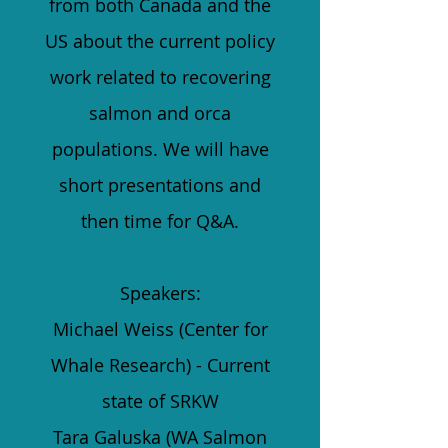
from both Canada and the
US about the current policy
work related to recovering
salmon and orca
populations. We will have
short presentations and
then time for Q&A.
Speakers:
Michael Weiss (Center for
Whale Research) - Current
state of SRKW
Tara Galuska (WA Salmon