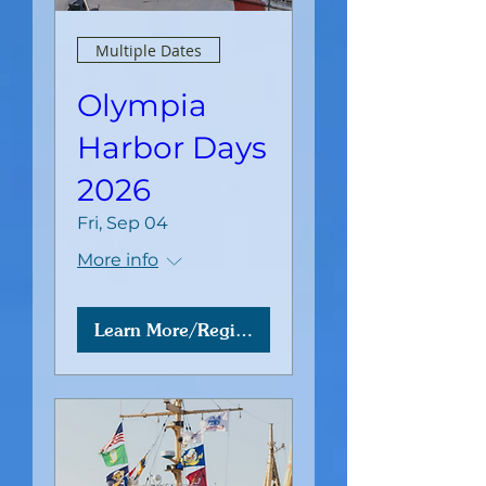
Multiple Dates
Olympia
Harbor Days
2026
Fri, Sep 04
More info
Learn More/Register