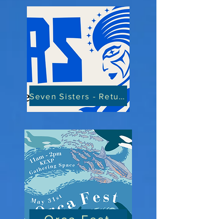
Seven Sisters - Return of the Matriarchy