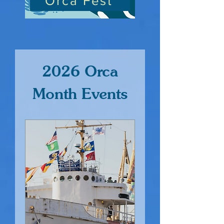
Orca Fest
2026 Orca
Month Events