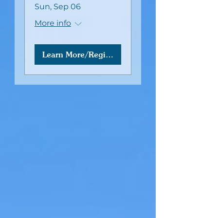
Sun, Sep 06
More info
Learn More/Register