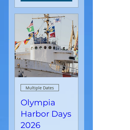
Multiple Dates
Olympia
Harbor Days
2026