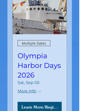
Multiple Dates
Olympia
Harbor Days
2026
Sat, Sep 05
More info
Learn More/Register