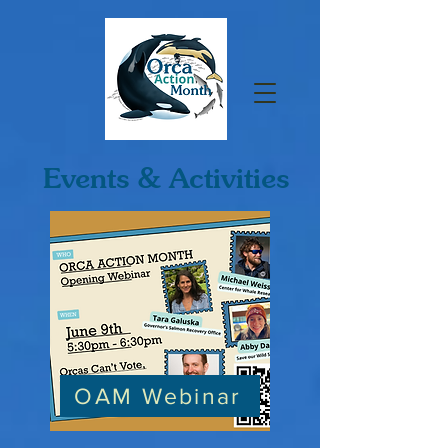
Events & Activities
OAM Webinar