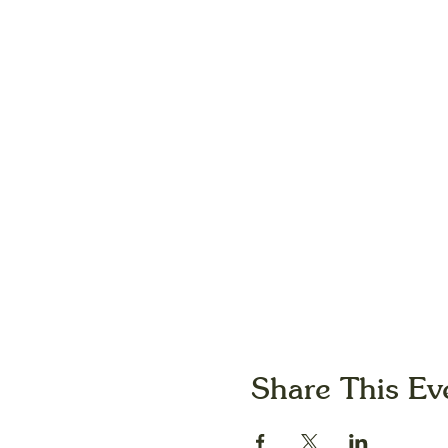
Share This Ev