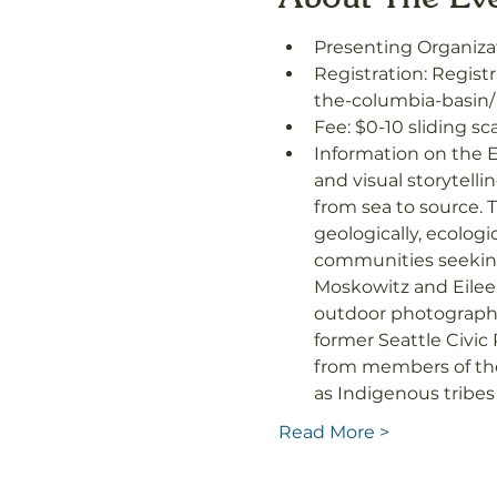
Presenting Organiza
Registration: Registr
the-columbia-basin/
Fee: $0-10 sliding sc
Information on the E
and visual storytell
from sea to source. T
geologically, ecologi
communities seeking 
Moskowitz and Eilee
outdoor photographe
former Seattle Civic
from members of the 
as Indigenous tribe
Read More >