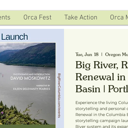
ents
Orca Fest
Take Action
Orca 
Tue, Jun 18
  |  
Oregon Mu
Big River, 
Renewal in
Basin | Por
Experience the living Col
storytelling and personal 
Renewal in the Columbia B
storytelling campaign la
River system and its expa