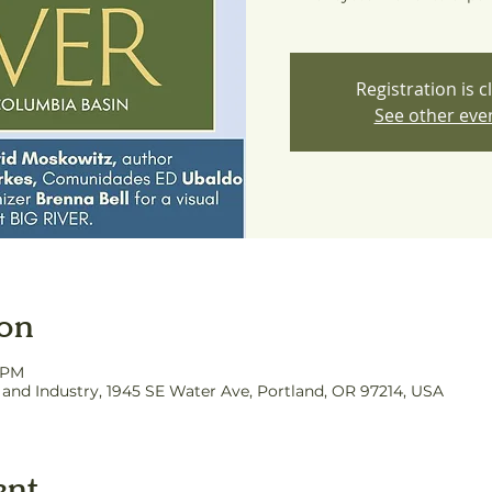
Registration is c
See other eve
ion
0 PM
nd Industry, 1945 SE Water Ave, Portland, OR 97214, USA
ent