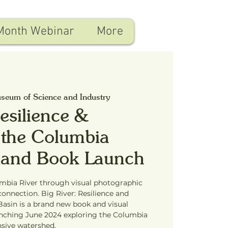
Month Webinar
More
seum of Science and Industry
Resilience &
 the Columbia
tland Book Launch
umbia River through visual photographic
connection. Big River: Resilience and
asin is a brand new book and visual
unching June 2024 exploring the Columbia
nsive watershed.