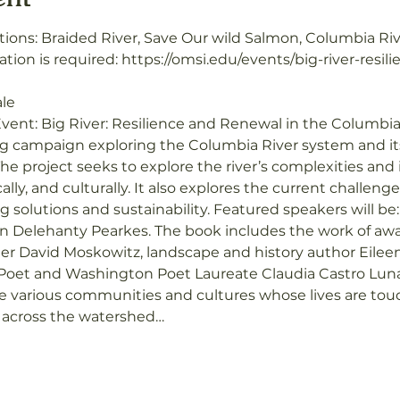
tions: Braided River, Save Our wild Salmon, Columbia Ri
ation is required: https://omsi.edu/events/big-river-resi
ale
vent: Big River: Resilience and Renewal in the Columbia
ing campaign exploring the Columbia River system and i
he project seeks to explore the river’s complexities and 
cally, and culturally. It also explores the current challen
solutions and sustainability. Featured speakers will be
n Delehanty Pearkes. The book includes the work of awar
r David Moskowitz, landscape and history author Eileen
 Poet and Washington Poet Laureate Claudia Castro Luna
various communities and cultures whose lives are touch
s across the watershed…