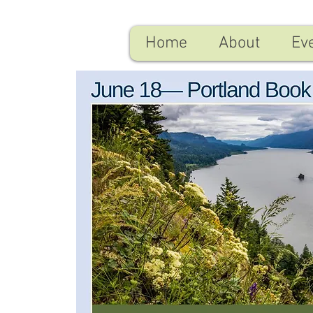
Home
About
Ev