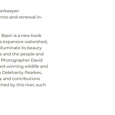
verkeeper
lience-and-renewal-in-
 Basin is a new book 
ts expansive watershed, 
illuminate its beauty 
ges and the people and 
: Photographer David 
d-winning wildlife and 
 Delehanty Pearkes, 
, and contributions 
ed by this river, such 