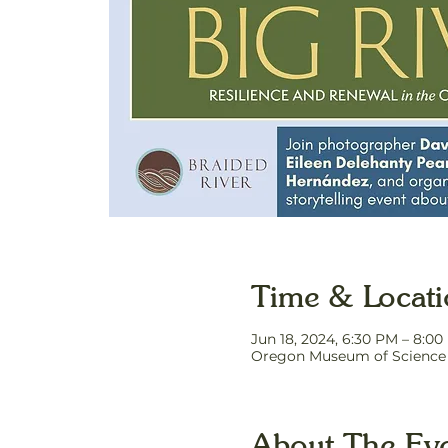
Time & Locat
Jun 18, 2024, 6:30 PM – 8:0
Oregon Museum of Science a
About The Ev