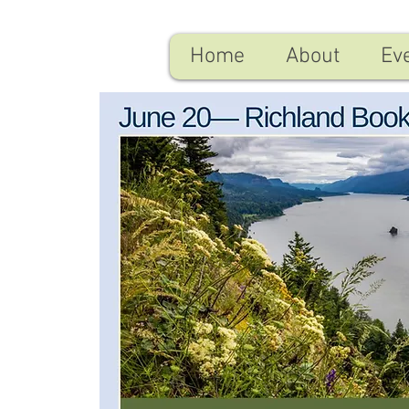
Home
About
Ev