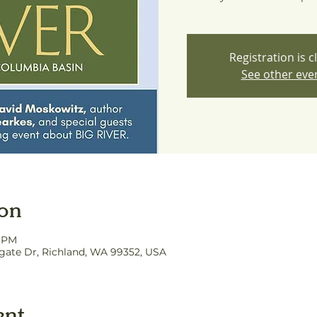
Registration is c
See other eve
ion
0 PM
hgate Dr, Richland, WA 99352, USA
ent