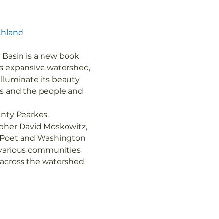
chland
 Basin is a new book 
ts expansive watershed, 
illuminate its beauty 
ges and the people and 
nty Pearkes.

pher David Moskowitz, 
c Poet and Washington 
 various communities 
s across the watershed 