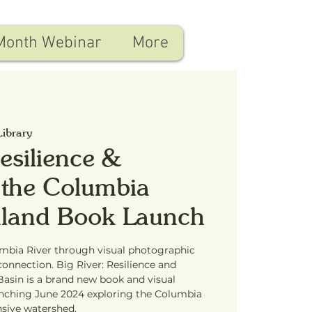
Month Webinar
More
Library
Resilience &
 the Columbia
chland Book Launch
umbia River through visual photographic
connection. Big River: Resilience and
asin is a brand new book and visual
unching June 2024 exploring the Columbia
nsive watershed.