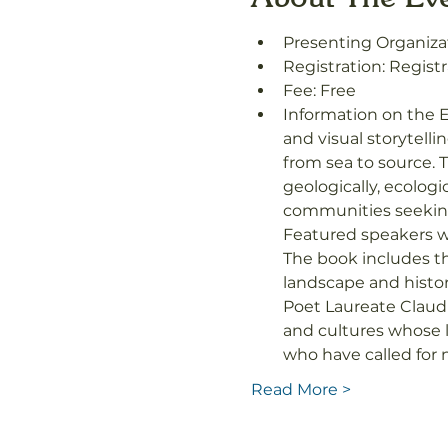
Presenting Organizat
Registration: Registr
Fee: Free
Information on the E
and visual storytell
from sea to source. T
geologically, ecologi
communities seeking 
Featured speakers w
The book includes t
landscape and histor
Poet Laureate Claud
and cultures whose l
who have called fo
Read More >