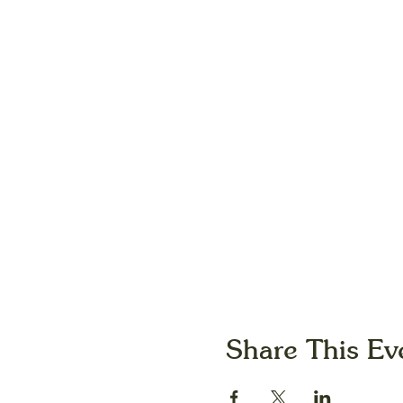
Share This Ev