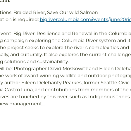
ions: Braided River, Save Our wild Salmon
ation is required: 
bigrivercolumbia.com/events/june20ri
vent: Big River: Resilience and Renewal in the Columbia
ing campaign exploring the Columbia River system and i
he project seeks to explore the river’s complexities and 
cally, and culturally. It also explores the current challen
solutions and sustainability.

ill be: Photographer David Moskowitz and Eileen Deleha
he work of award-winning wildlife and outdoor photogra
y author Eileen Delehanty Pearkes, former Seattle Civi
ia Castro Luna, and contributions from members of the
ives are touched by this river, such as Indigenous tribe
r new management…