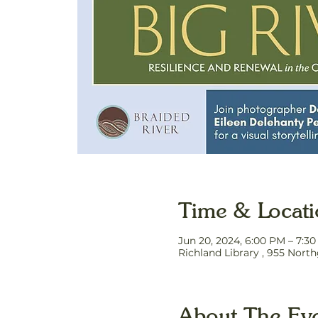
Time & Locat
Jun 20, 2024, 6:00 PM – 7:3
Richland Library , 955 Nort
About The Ev