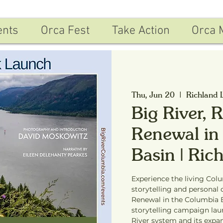
ents
Orca Fest
Take Action
Orca 
Thu, Jun 20
  |  
Richland 
Big River, 
Renewal in
Basin | Ri
Experience the living Col
storytelling and personal 
Renewal in the Columbia B
storytelling campaign la
River system and its expa