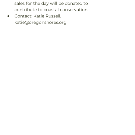
sales for the day will be donated to 
contribute to coastal conservation.
Contact: Katie Russell, 
katie@oregonshores.org
Share This Event
© 2025 Orca Salmon
Alliance