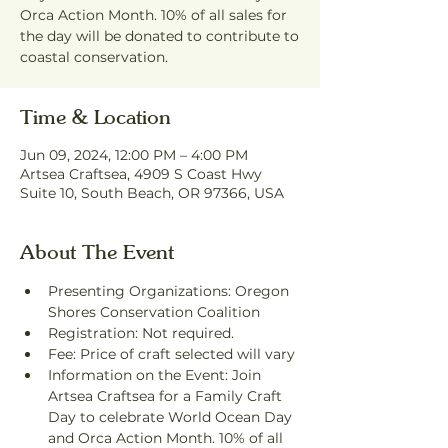
Orca Action Month. 10% of all sales for
the day will be donated to contribute to
coastal conservation.
Time & Location
Jun 09, 2024, 12:00 PM – 4:00 PM
Artsea Craftsea, 4909 S Coast Hwy
Suite 10, South Beach, OR 97366, USA
About The Event
Presenting Organizations: Oregon 
Shores Conservation Coalition
Registration: Not required.
Fee: Price of craft selected will vary
Information on the Event: Join 
Artsea Craftsea for a Family Craft 
Day to celebrate World Ocean Day 
and Orca Action Month. 10% of all 