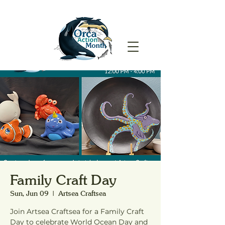
Family Craft Day
Sun, Jun 09
  |  
Artsea Craftsea
Join Artsea Craftsea for a Family Craft
Day to celebrate World Ocean Day and