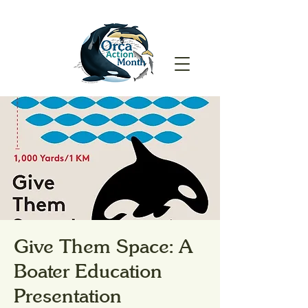
Give Them Space: A
Boater Education
Presentation