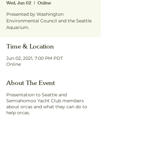
Wed, Jun 02
  |  
Online
Presented by Washington
Environmental Council and the Seattle
Aquarium.
Time & Location
Jun 02, 2021, 7:00 PM PDT
Online
About The Event
Presentation to Seattle and
Semiahomoo Yacht Club members
about orcas and what they can do to
help orcas.
Share This Event