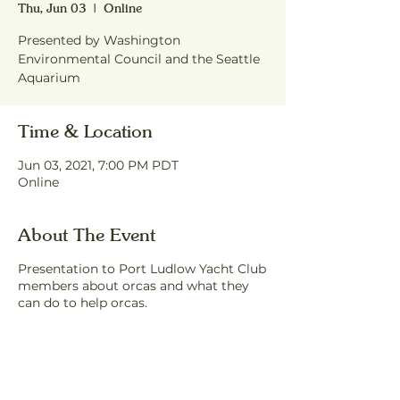
Thu, Jun 03
  |  
Online
Presented by Washington
Environmental Council and the Seattle
Aquarium
Time & Location
Jun 03, 2021, 7:00 PM PDT
Online
About The Event
Presentation to Port Ludlow Yacht Club
members about orcas and what they
can do to help orcas.
Share This Event