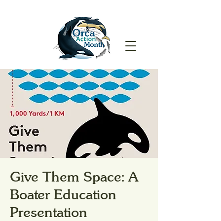
Give Them Space: A
Boater Education
Presentation