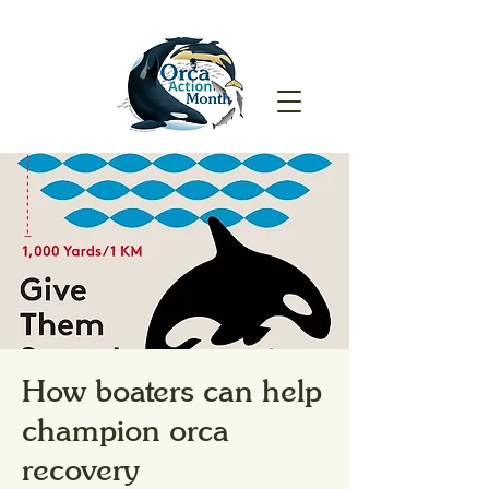
How boaters can help
champion orca
recovery