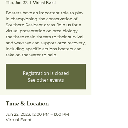
Thu, Jun 22
  |  
Virtual Event
Boaters have an important role to play
in championing the conservation of
Southern Resident orcas. Join us for a
virtual presentation on orca biology,
the three main threats to their survival,
and ways we can support orca recovery,
including specific actions boaters can
take on the water to help.
Registration is closed
See other events
Time & Location
Jun 22, 2023, 12:00 PM – 1:00 PM
Virtual Event