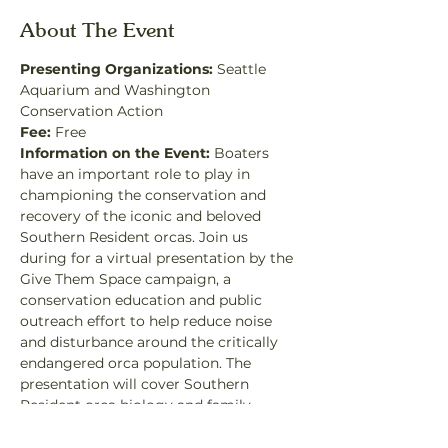
About The Event
Presenting Organizations:
 Seattle 
Aquarium and Washington 
Conservation Action
Fee:
 Free
Information on the Event: 
Boaters 
have an important role to play in 
championing the conservation and 
recovery of the iconic and beloved 
Southern Resident orcas. Join us 
during for a virtual presentation by the 
Give Them Space campaign, a 
conservation education and public 
outreach effort to help reduce noise 
and disturbance around the critically 
endangered orca population. The 
presentation will cover Southern 
Resident orca biology and family 
structure, their unique food needs, and 
the science behind the three main 