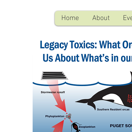
Home
About
Ev