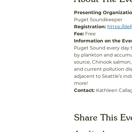
Presenting Organizatio
Puget Soundkeeper
Registration: 
https://d
Fee:
 Free
Information on the Even
Puget Sound every day th
by plankton and accumul
source, Chinook salmon,
and current pollution di
adjacent to Seattle’s ind
more!
Contact: 
Kathleen Calla
Share This Ev