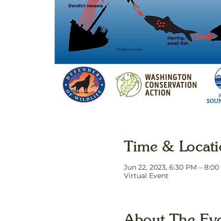
Time & Locat
Jun 22, 2023, 6:30 PM – 8:0
Virtual Event
About The Ev