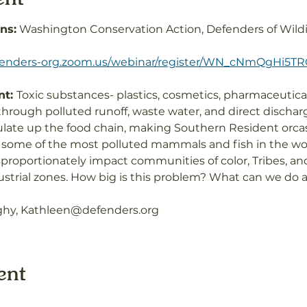
ns:
 Washington Conservation Action, Defenders of Wildif
efenders-org.zoom.us/webinar/register/WN_cNmQgHi5
t: 
Toxic substances- plastics, cosmetics, pharmaceutical
rough polluted runoff, waste water, and direct dischar
ate up the food chain, making Southern Resident orcas 
 some of the most polluted mammals and fish in the wor
sproportionately impact communities of color, Tribes, a
ustrial zones. How big is this problem? What can we do ab
ghy, Kathleen@defenders.org
ent