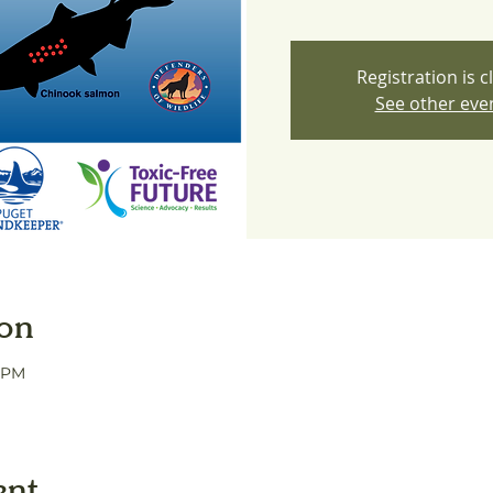
Registration is c
See other eve
ion
0 PM
ent