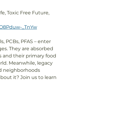
e, Toxic Free Future, 
TRO8Pduw-_TnYw
s, PCBs, PFAS – enter 
ges. They are absorbed 
and their primary food 
ld. Meanwhile, legacy 
nd neighborhoods 
out it? Join us to learn 