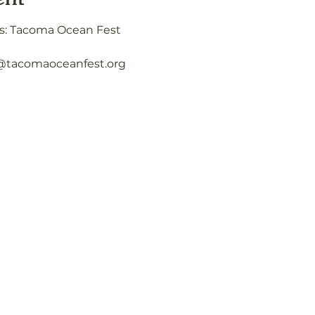
s: Tacoma Ocean Fest
o@tacomaoceanfest.org