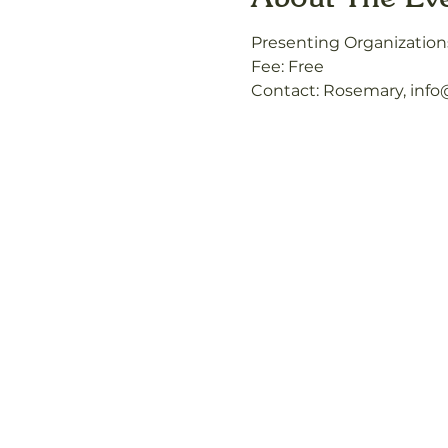
Presenting Organization
Fee: Free
Contact: Rosemary, inf