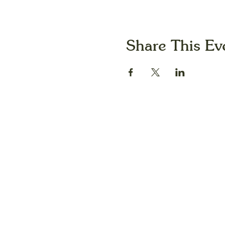
Share This Ev