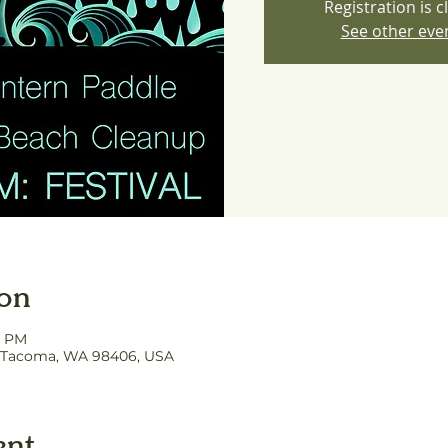
Registration is c
See other eve
ion
0 PM
, Tacoma, WA 98406, USA
ent