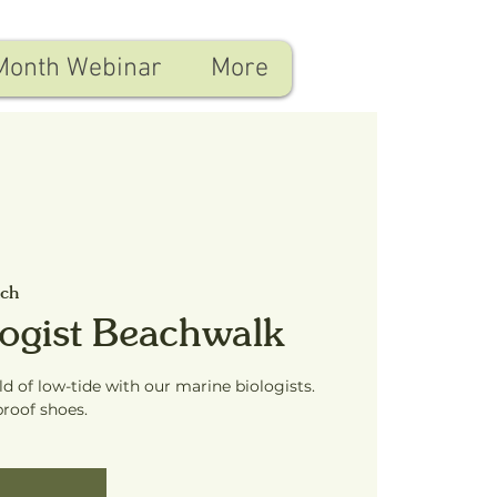
Month Webinar
More
ach
logist Beachwalk
ld of low-tide with our marine biologists.
proof shoes.