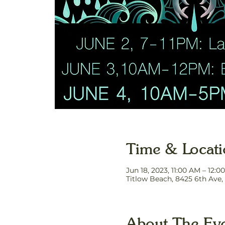
Time & Locat
Jun 18, 2023, 11:00 AM – 12:0
Titlow Beach, 8425 6th Ave
About The Ev