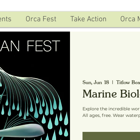
ents
Orca Fest
Take Action
Orca 
Sun, Jun 18
  |  
Titlow Be
Marine Bio
Explore the incredible wor
All ages, free. Wear water