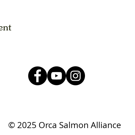
ent
© 2025 Orca Salmon Alliance