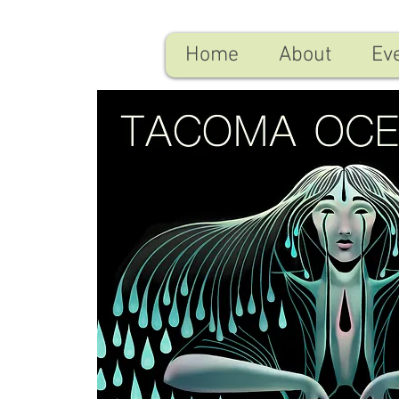
Home
About
Ev