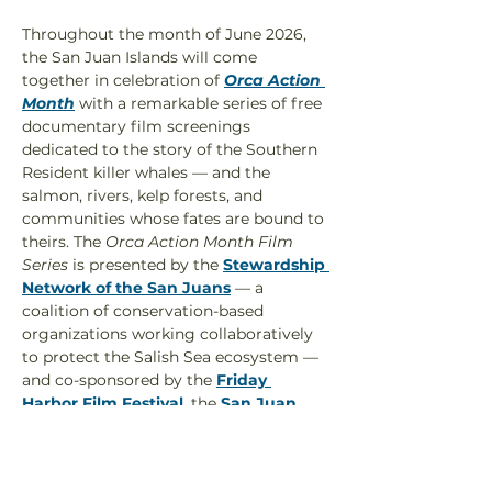
Throughout the month of June 2026, 
the San Juan Islands will come 
together in celebration of 
Orca Action 
Month
 with a remarkable series of free 
documentary film screenings 
dedicated to the story of the Southern 
Resident killer whales — and the 
salmon, rivers, kelp forests, and 
communities whose fates are bound to 
theirs. The 
Orca Action Month Film 
Series 
is presented by the 
Stewardship 
Network of the San Juans
 — a 
coalition of conservation-based 
organizations working collaboratively 
to protect the Salish Sea ecosystem — 
and co-sponsored by the 
Friday 
Harbor Film Festival
, the 
San Juan 
Islands Visitors Bureau
, 
The Whale 
Museum
, the 
Center for Whale 
Research
, 
F.O.L.K.S. 
(Friends of Lime 