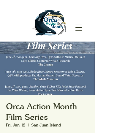
Orca Action Month
Film Series
Fri, Jun 12
  |  
San Juan Island