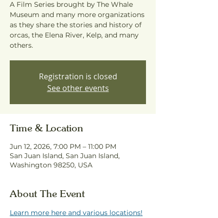
A Film Series brought by The Whale
Museum and many more organizations
as they share the stories and history of
orcas, the Elena River, Kelp, and many
others.
Registration is closed
See other events
Time & Location
Jun 12, 2026, 7:00 PM – 11:00 PM
San Juan Island, San Juan Island,
Washington 98250, USA
About The Event
Learn more here and various locations!