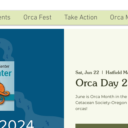
ents
Orca Fest
Take Action
Orca 
Sat, Jun 22
  |  
Hatfield M
Orca Day 
June is Orca Month in the
Cetacean Society-Oregon 
orcas!