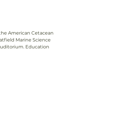
n the American Cetacean 
tfield Marine Science 
Auditorium. Education 