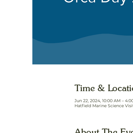
Time & Locat
Jun 22, 2024, 10:00 AM – 4:
Hatfield Marine Science Vis
About The Ev