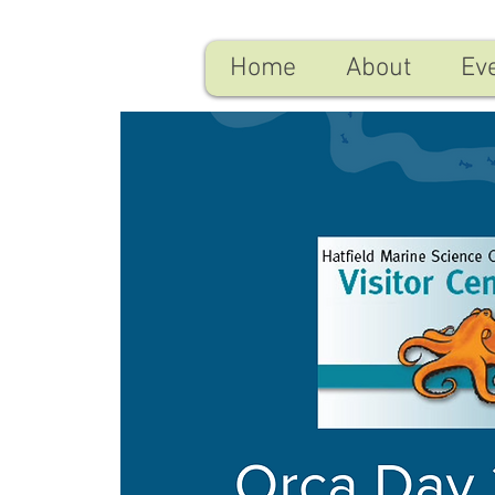
Home
About
Ev