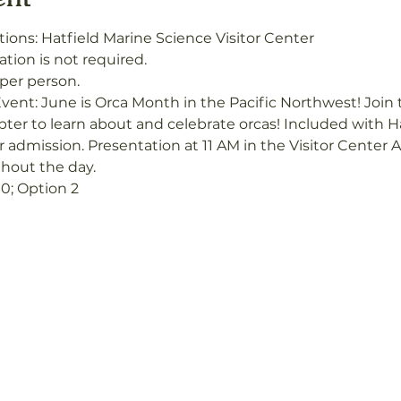
ions: Hatfield Marine Science Visitor Center
ation is not required.
 per person.
vent: June is Orca Month in the Pacific Northwest! Joi
er to learn about and celebrate orcas! Included with Ha
r admission. Presentation at 11 AM in the Visitor Center 
ghout the day.
0; Option 2