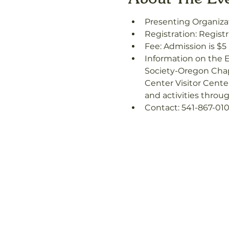
Presenting Organizat
Registration: Registr
Fee: Admission is $5
Information on the E
Society-Oregon Chapt
Center Visitor Cente
and activities throu
Contact: 541-867-010