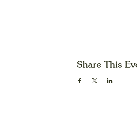
Share This Ev