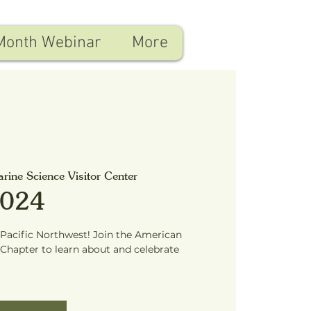
Month Webinar
More
arine Science Visitor Center
2024
 Pacific Northwest! Join the American
Chapter to learn about and celebrate