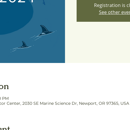
Registration is c
See other eve
ion
00 PM
itor Center, 2030 SE Marine Science Dr, Newport, OR 97365, USA
ent