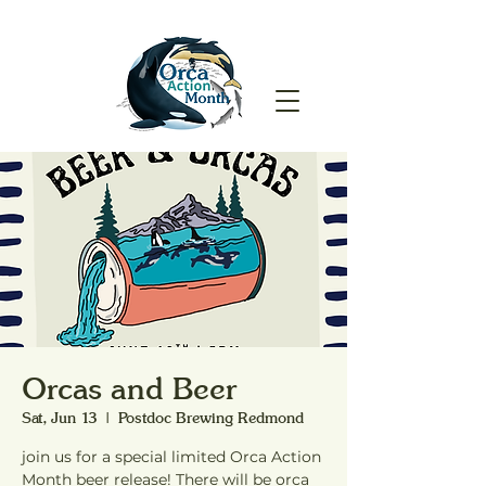
Orcas and Beer
Sat, Jun 13
  |  
Postdoc Brewing Redmond
join us for a special limited Orca Action
Month beer release! There will be orca