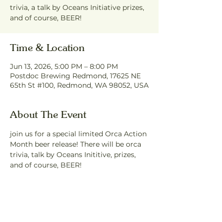
trivia, a talk by Oceans Initiative prizes,
and of course, BEER!
Time & Location
Jun 13, 2026, 5:00 PM – 8:00 PM
Postdoc Brewing Redmond, 17625 NE
65th St #100, Redmond, WA 98052, USA
About The Event
join us for a special limited Orca Action 
Month beer release! There will be orca 
trivia, talk by Oceans Inititive, prizes, 
and of course, BEER!
Share This Event