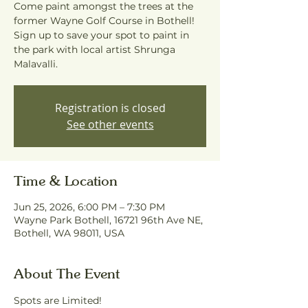
Come paint amongst the trees at the
former Wayne Golf Course in Bothell!
Sign up to save your spot to paint in
the park with local artist Shrunga
Malavalli.
Registration is closed
See other events
Time & Location
Jun 25, 2026, 6:00 PM – 7:30 PM
Wayne Park Bothell, 16721 96th Ave NE,
Bothell, WA 98011, USA
About The Event
Spots are Limited! 