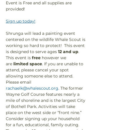
Event is Free and all supplies are 
provided!
Sign up today!
Shrunga will lead a painting event 
centered on the wildlife Whale Scout is 
working so hard to protect!  This event 
is designed to serve ages 
12 and up
. 
This event is 
free
 however we 
are
 limited space
. If you are unable to 
attend, please cancel your spot 
allowing someone else to attend. 
Please email 
rachaelk@whalescout.org
. The former 
Wayne Golf Course features nearly a 
mile of shoreline and is the largest City 
of Bothell Park. Activities will take 
place on the west side or “front nine.” 
Consider signing up your household 
for a fun, educational, family outing. 