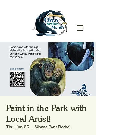
Paint in the Park with
Local Artist!
Thu, Jun 25
  |  
Wayne Park Bothell