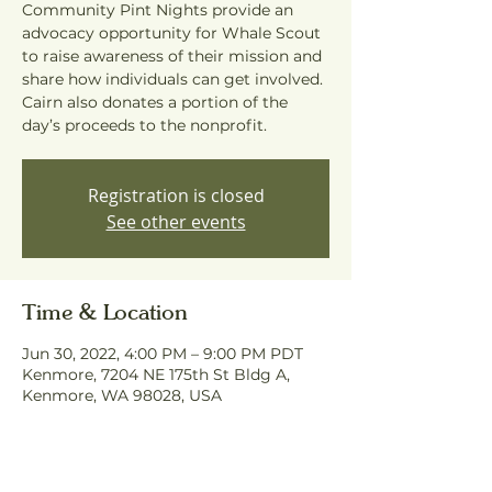
Community Pint Nights provide an
advocacy opportunity for Whale Scout
to raise awareness of their mission and
share how individuals can get involved.
Cairn also donates a portion of the
day’s proceeds to the nonprofit.
Registration is closed
See other events
Time & Location
Jun 30, 2022, 4:00 PM – 9:00 PM PDT
Kenmore, 7204 NE 175th St Bldg A,
Kenmore, WA 98028, USA