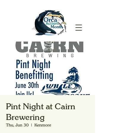
Pint Night at Cairn
Brewering
Thu, Jun 30
  |  
Kenmore