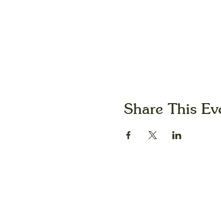
Share This Ev