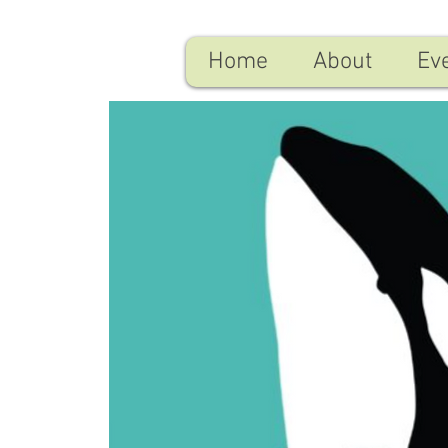
Home
About
Ev