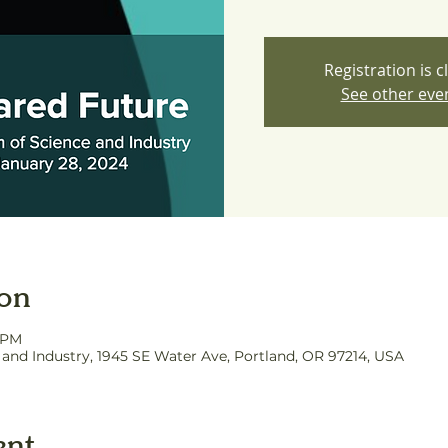
Registration is c
See other eve
ion
0 PM
nd Industry, 1945 SE Water Ave, Portland, OR 97214, USA
ent