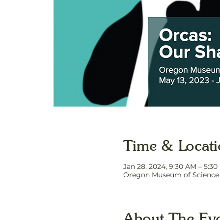
Time & Locat
Jan 28, 2024, 9:30 AM – 5:3
Oregon Museum of Science a
About The Ev