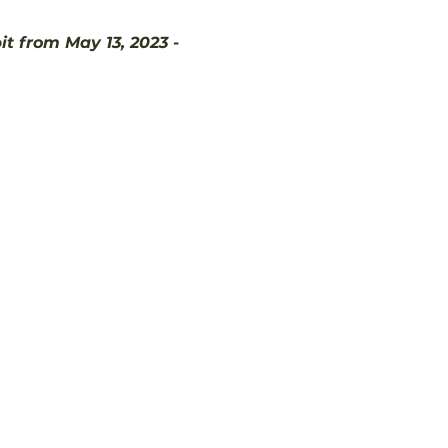
 from May 13, 2023 - 