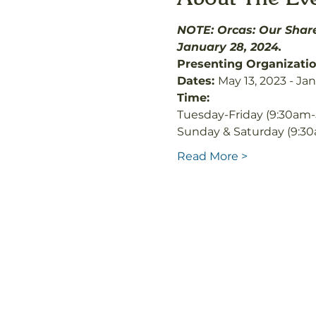
NOTE: Orcas: Our Share
January 28, 2024.
Presenting Organizatio
Dates: 
May 13, 2023 - Ja
Time: 
Tuesday-Friday (9:30am-
Sunday & Saturday (9:3
Read More >