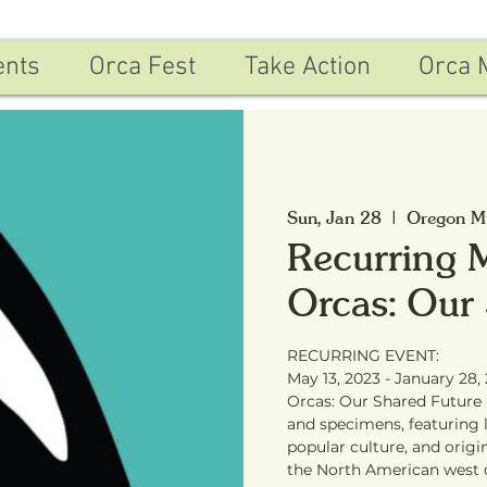
ents
Orca Fest
Take Action
Orca 
Sun, Jan 28
  |  
Oregon Mu
Recurring 
Orcas: Our
RECURRING EVENT:
May 13, 2023 - January 28,
Orcas: Our Shared Future i
and specimens, featuring li
popular culture, and orig
the North American west 