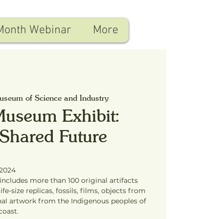
Month Webinar
More
seum of Science and Industry
Museum Exhibit:
 Shared Future
 2024
ncludes more than 100 original artifacts
fe-size replicas, fossils, films, objects from
inal artwork from the Indigenous peoples of
coast.