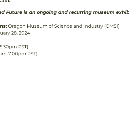
d Future is an ongoing and recurring museum exhibit
ns:
 Oregon Museum of Science and Industry (OMSI)
nuary 28, 2024
5:30pm PST) 
0am-7:00pm PST)