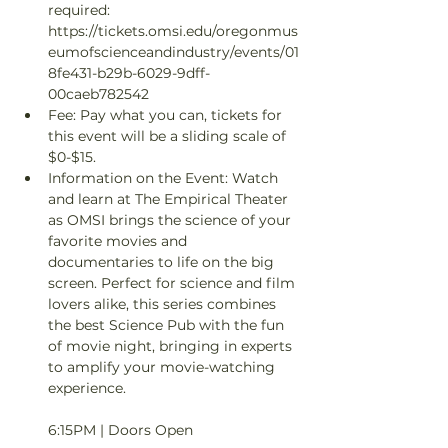
required: 
https://tickets.omsi.edu/oregonmus
eumofscienceandindustry/events/01
8fe431-b29b-6029-9dff-
00caeb782542
Fee: Pay what you can, tickets for 
this event will be a sliding scale of 
$0-$15.
Information on the Event: Watch 
and learn at The Empirical Theater 
as OMSI brings the science of your 
favorite movies and 
documentaries to life on the big 
screen. Perfect for science and film 
lovers alike, this series combines 
the best Science Pub with the fun 
of movie night, bringing in experts 
to amplify your movie-watching 
experience. 

6:15PM | Doors Open
