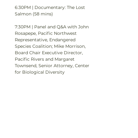
6:30PM | Documentary: The Lost 
Salmon (58 mins)

7:30PM | Panel and Q&A with John 
Rosapepe, Pacific Northwest 
Representative, Endangered 
Species Coalition; Mike Morrison, 
Board Chair Executive Director, 
Pacific Rivers and Margaret 
Townsend, Senior Attorney, Center 
for Biological Diversity 

Tickets: Pay what you can, tickets 
for this event will be a sliding scale 
of $0-$15.

ABOUT THE FILM:

The Lost Salmon chronicles the 
plight and potential recovery of 
the iconic…