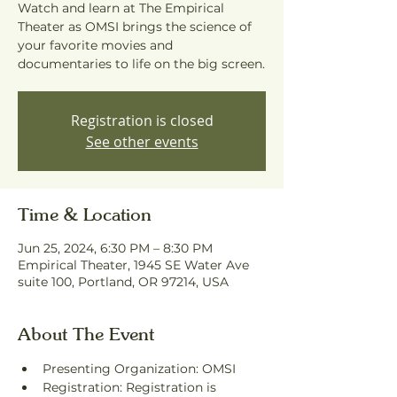
Watch and learn at The Empirical
Theater as OMSI brings the science of
your favorite movies and
documentaries to life on the big screen.
Registration is closed
See other events
Time & Location
Jun 25, 2024, 6:30 PM – 8:30 PM
Empirical Theater, 1945 SE Water Ave
suite 100, Portland, OR 97214, USA
About The Event
Presenting Organization: OMSI
Registration: Registration is 