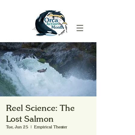
Reel Science: The
Lost Salmon
Tue, Jun 25
  |  
Empirical Theater