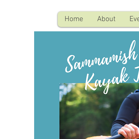
Home
About
Ev