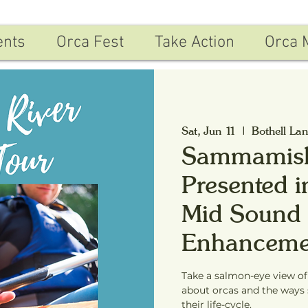
ents
Orca Fest
Take Action
Orca 
Sat, Jun 11
  |  
Bothell La
Sammamish
Presented i
Mid Sound 
Enhanceme
Take a salmon-eye view o
about orcas and the ways 
their life-cycle.