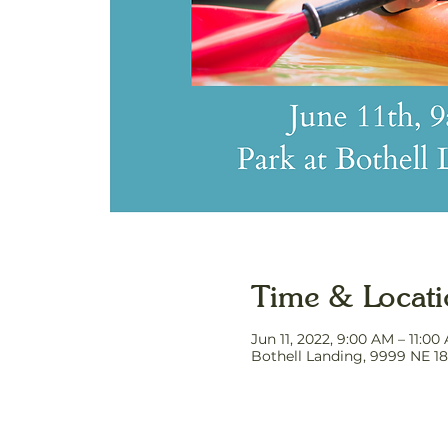
Time & Locat
Jun 11, 2022, 9:00 AM – 11:0
Bothell Landing, 9999 NE 18