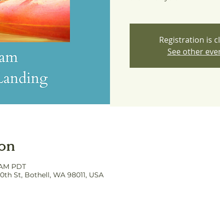
Registration is c
See other eve
ion
0 AM PDT
0th St, Bothell, WA 98011, USA