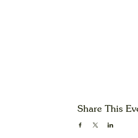
Share This Ev