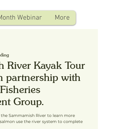
Month Webinar
More
nding
 River Kayak Tour
n partnership with
Fisheries
nt Group.
f the Sammamish River to learn more
salmon use the river system to complete