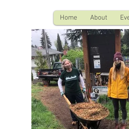
Home
About
Ev