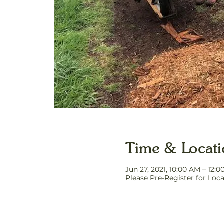
Time & Locat
Jun 27, 2021, 10:00 AM – 12:
Please Pre-Register for Loca