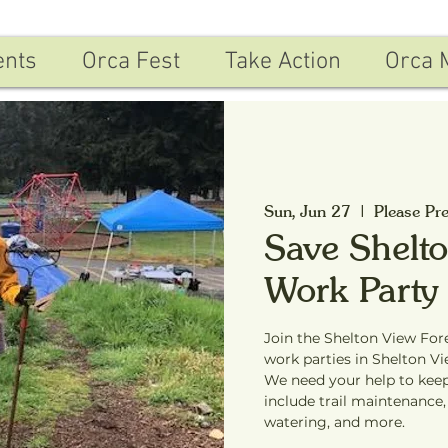
ents
Orca Fest
Take Action
Orca 
Sun, Jun 27
  |  
Please Pre
Save Shelto
Work Party
Join the Shelton View For
work parties in Shelton Vi
We need your help to keep
include trail maintenance,
watering, and more.