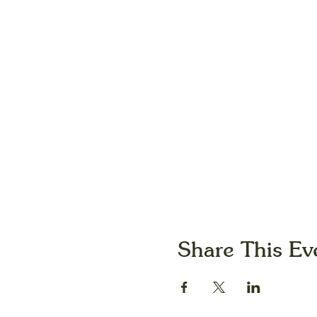
Share This Ev