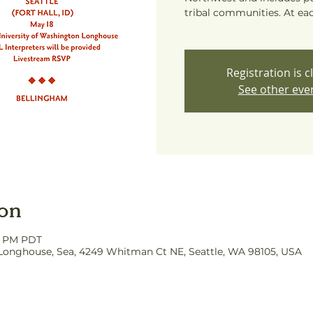
tribal communities. At eac
Registration is c
See other eve
ion
00 PM PDT
Longhouse, Sea, 4249 Whitman Ct NE, Seattle, WA 98105, USA