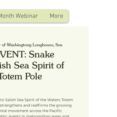
Month Webinar
More
y of Washingtong Longhouse, Sea
VENT: Snake
ish Sea Spirit of
Totem Pole
to Salish Sea Spirit of the Waters Totem
 strengthens and reaffirms the growing
ntal movement across the Pacific
blic events in metropolitan areas and