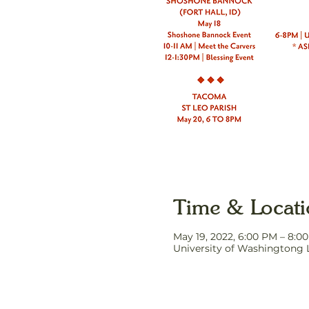
Time & Locat
May 19, 2022, 6:00 PM – 8:
University of Washingtong 