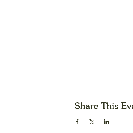
Share This Ev