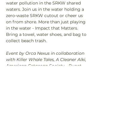
water pollution in the SRKW shared 
waters. Join us in the water holding a 
zero-waste SRKW cutout or cheer us 
on from shore. More than just playing 
in the water - Impact that Matters. 
Bring a towel, water shoes, and bag to 
collect beach trash.
Event by Orca Nexus in collaboration 
with Killer Whale Tales, A Cleaner Alki, 
American Cetacean Society - Puget 
Sound, Beaver Insights, and Salish 
Wildlife Watch.
Share This Event