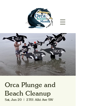
Orca Plunge and
Beach Cleanup
Sat, Jun 20
  |  
2701 Alki Ave SW