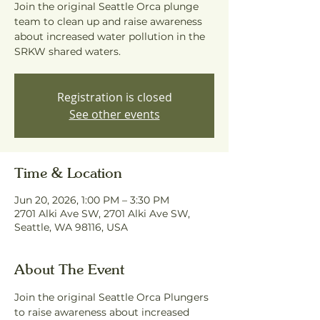
Join the original Seattle Orca plunge
team to clean up and raise awareness
about increased water pollution in the
SRKW shared waters.
Registration is closed
See other events
Time & Location
Jun 20, 2026, 1:00 PM – 3:30 PM
2701 Alki Ave SW, 2701 Alki Ave SW,
Seattle, WA 98116, USA
About The Event
Join the original Seattle Orca Plungers 
to raise awareness about increased 