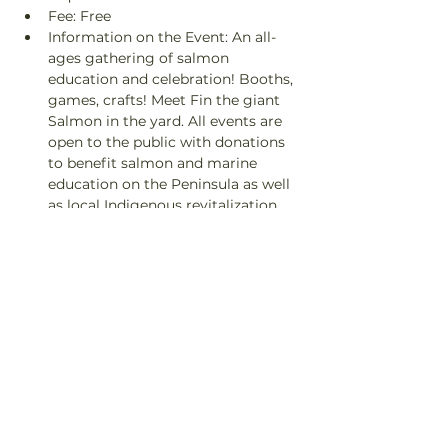
Fee: Free
Information on the Event: An all-
ages gathering of salmon 
education and celebration! Booths, 
games, crafts! Meet Fin the giant 
Salmon in the yard. All events are 
open to the public with donations 
to benefit salmon and marine 
education on the Peninsula as well 
as local Indigenous revitalization 
projects.
Contact: info@finnriver.com
Share This Event