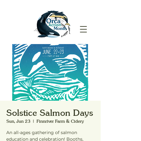
Solstice Salmon Days
Sun, Jun 23
  |  
Finnriver Farm & Cidery
An all-ages gathering of salmon
education and celebration! Booths,