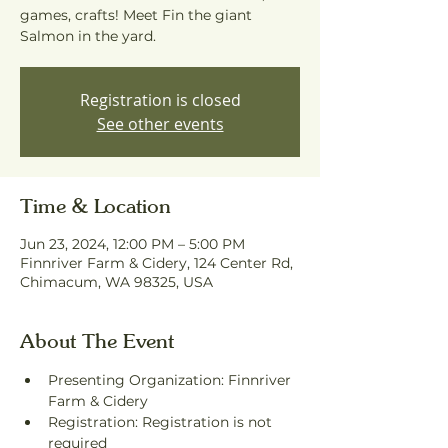
games, crafts! Meet Fin the giant
Salmon in the yard.
Registration is closed
See other events
Time & Location
Jun 23, 2024, 12:00 PM – 5:00 PM
Finnriver Farm & Cidery, 124 Center Rd,
Chimacum, WA 98325, USA
About The Event
Presenting Organization: Finnriver 
Farm & Cidery
Registration: Registration is not 
required