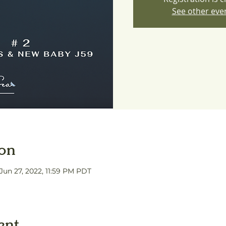
See other eve
ion
 Jun 27, 2022, 11:59 PM PDT
ent