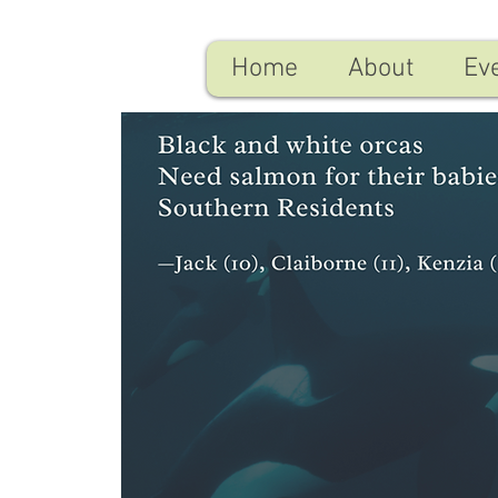
Home
About
Ev