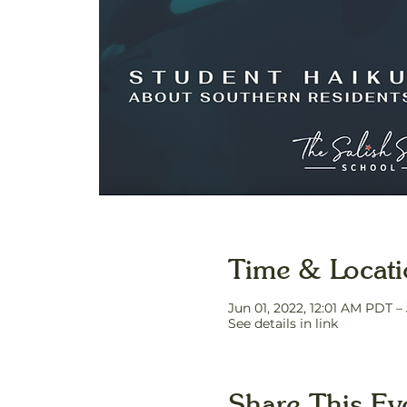
Time & Locat
Jun 01, 2022, 12:01 AM PDT –
See details in link
Share This Ev