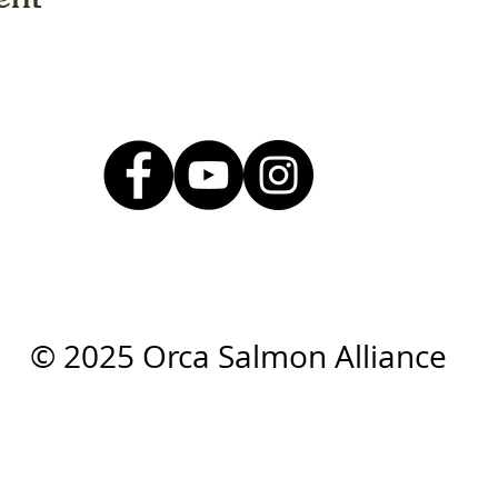
© 2025 Orca Salmon Alliance