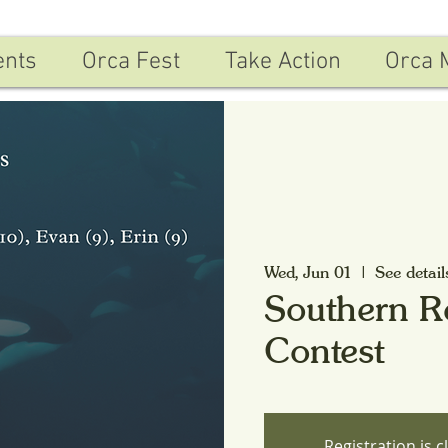
ents
Orca Fest
Take Action
Orca 
Wed, Jun 01
  |  
See detail
Southern R
Contest
Registration is c