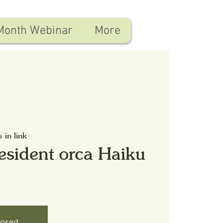
Month Webinar
More
s in link
esident orca Haiku
losed