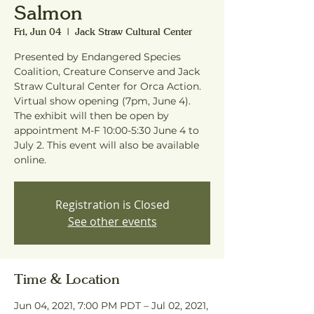
Salmon
Fri, Jun 04
  |  
Jack Straw Cultural Center
Presented by Endangered Species
Coalition, Creature Conserve and Jack
Straw Cultural Center for Orca Action.
Virtual show opening (7pm, June 4).
The exhibit will then be open by
appointment M-F 10:00-5:30 June 4 to
July 2. This event will also be available
online.
Registration is Closed
See other events
Time & Location
Jun 04, 2021, 7:00 PM PDT – Jul 02, 2021,