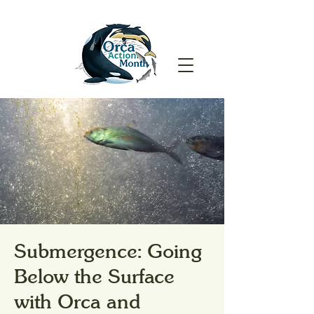
Submergence: Going
Below the Surface
with Orca and