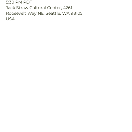
5:30 PM PDT
Jack Straw Cultural Center, 4261
Roosevelt Way NE, Seattle, WA 98105,
USA
Share This Event
© 2025 Orca Salmon
Alliance