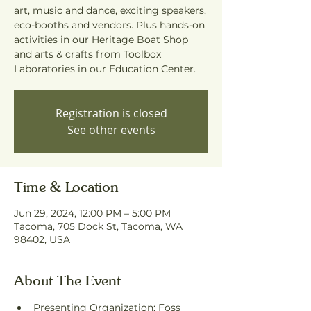
art, music and dance, exciting speakers,
eco-booths and vendors. Plus hands-on
activities in our Heritage Boat Shop
and arts & crafts from Toolbox
Laboratories in our Education Center.
Registration is closed
See other events
Time & Location
Jun 29, 2024, 12:00 PM – 5:00 PM
Tacoma, 705 Dock St, Tacoma, WA
98402, USA
About The Event
Presenting Organization: Foss 