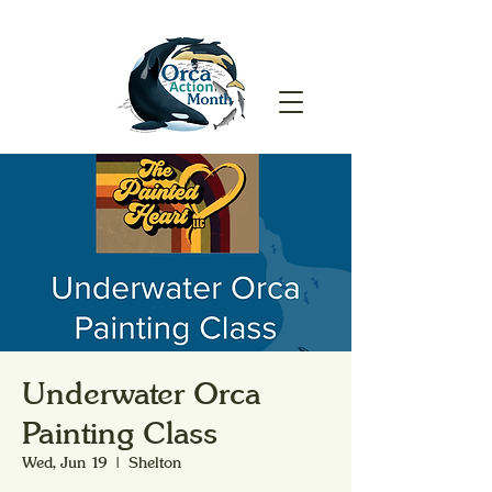
Underwater Orca
Painting Class
Wed, Jun 19
  |  
Shelton