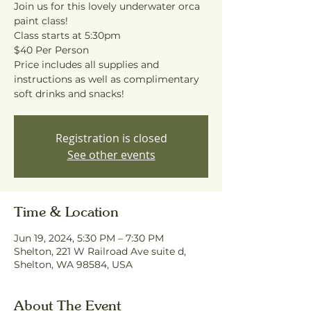
Join us for this lovely underwater orca
paint class!
Class starts at 5:30pm
$40 Per Person
Price includes all supplies and
instructions as well as complimentary
soft drinks and snacks!
Registration is closed
See other events
Time & Location
Jun 19, 2024, 5:30 PM – 7:30 PM
Shelton, 221 W Railroad Ave suite d,
Shelton, WA 98584, USA
About The Event