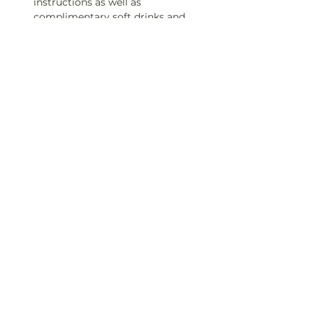
instructions as well as 
complimentary soft drinks and 
snacks!

TICKETS ARE NON-TRANSFERABLE.

IF YOU CAN NOT MAKE IT TO A 
CLASS, PLEASE LET US KNOW 24 
HOURS IN ADVANCE TO RECIEVE 
A REFUND.
Contact: 360-402-6453
Share This Event