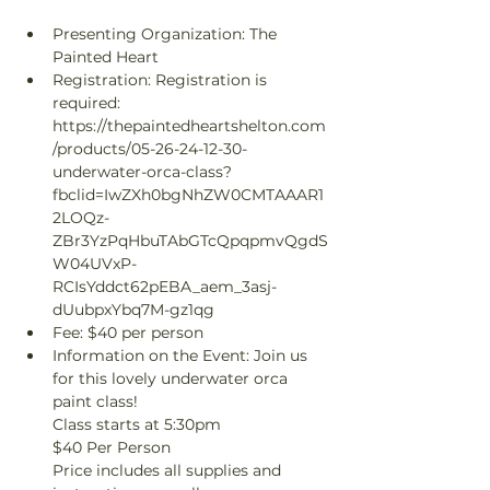
Presenting Organization: The 
Painted Heart
Registration: Registration is 
required: 
https://thepaintedheartshelton.com
/products/05-26-24-12-30-
underwater-orca-class?
fbclid=IwZXh0bgNhZW0CMTAAAR1
2LOQz-
ZBr3YzPqHbuTAbGTcQpqpmvQgdS
W04UVxP-
RCIsYddct62pEBA_aem_3asj-
dUubpxYbq7M-gz1qg
Fee: $40 per person
Information on the Event: Join us 
for this lovely underwater orca 
paint class!

Class starts at 5:30pm

$40 Per Person

Price includes all supplies and 