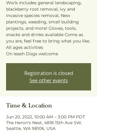
Work includes general landscaping,
blackberry root removal, ivy and
invasive species removal, New
plantings, weeding, small building
projects, and more! Gloves, tools,
snacks and drinks available Come as
you are, feel free to bring what you like.
All ages activities
On leash Dogs welcome
Registration is closed
See other events
Time & Location
Jun 20, 2022, 10:00 AM – 3:00 PM PDT
The Heron's Nest, 4818 15th Ave SW,
Seattle, WA 98106, USA