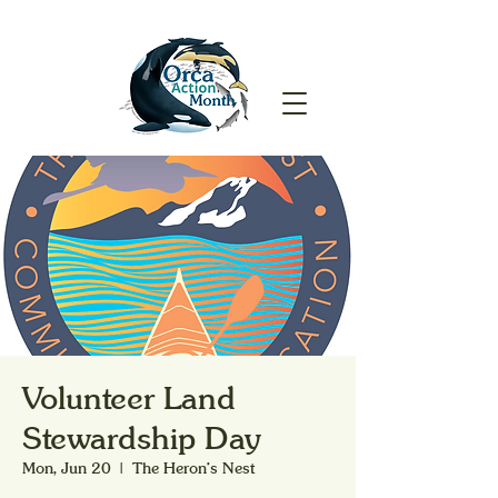
Volunteer Land
Stewardship Day
Mon, Jun 20
  |  
The Heron's Nest