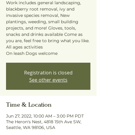
Work includes general landscaping,
blackberry root removal, ivy and
invasive species removal, New
plantings, weeding, small building
projects, and more! Gloves, tools,
snacks and drinks available Come as
you are, feel free to bring what you like.
All ages activities
On leash Dogs welcome
Registration is closed
See other events
Time & Location
Jun 27, 2022, 10:00 AM – 3:00 PM PDT
The Heron's Nest, 4818 15th Ave SW,
Seattle, WA 98106, USA