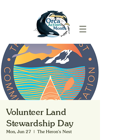
Volunteer Land
Stewardship Day
Mon, Jun 27
  |  
The Heron's Nest