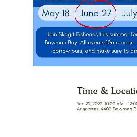
Time & Locat
Jun 27, 2022, 10:00 AM – 12:
Anacortes, 4402 Bowman Ba