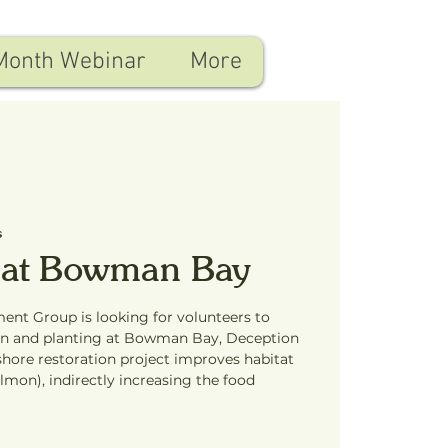
Month Webinar
More
s
 at Bowman Bay
ent Group is looking for volunteers to
ion and planting at Bowman Bay, Deception
shore restoration project improves habitat
almon), indirectly increasing the food