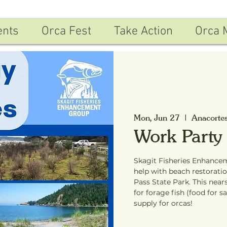
ents
Orca Fest
Take Action
Orca 
Mon, Jun 27
  |  
Anacorte
Work Party
Skagit Fisheries Enhancem
help with beach restorat
Pass State Park. This near
for forage fish (food for s
supply for orcas!