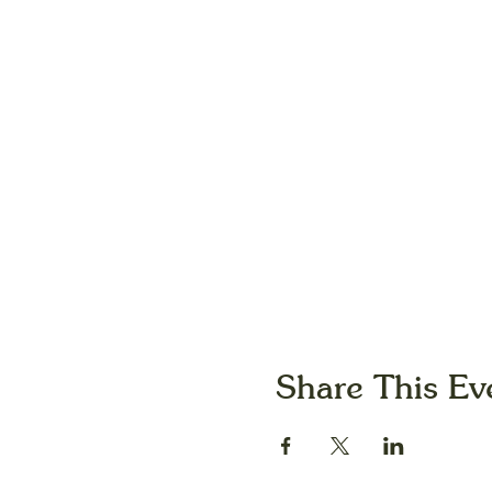
Share This Ev