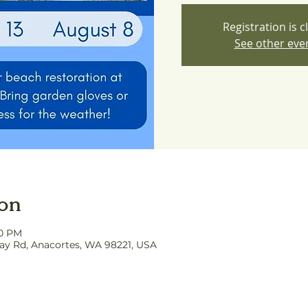
Registration is c
See other eve
ion
00 PM
y Rd, Anacortes, WA 98221, USA