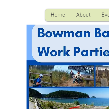
Home
About
Ev