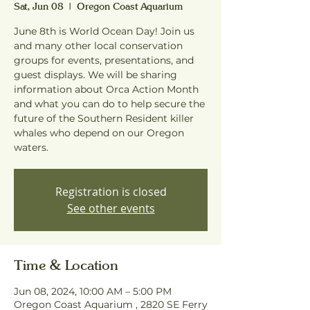
Sat, Jun 08
  |  
Oregon Coast Aquarium
June 8th is World Ocean Day! Join us
and many other local conservation
groups for events, presentations, and
guest displays. We will be sharing
information about Orca Action Month
and what you can do to help secure the
future of the Southern Resident killer
whales who depend on our Oregon
waters.
Registration is closed
See other events
Time & Location
Jun 08, 2024, 10:00 AM – 5:00 PM
Oregon Coast Aquarium , 2820 SE Ferry