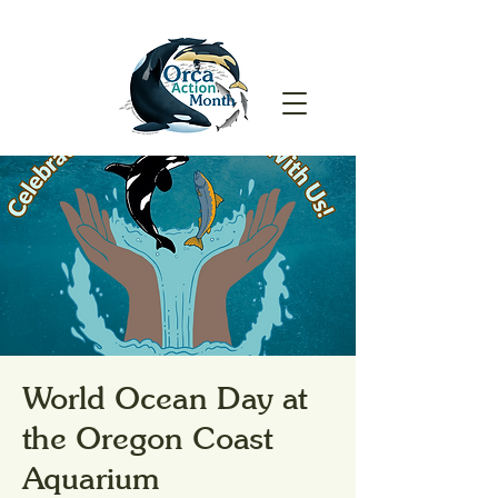
World Ocean Day at
the Oregon Coast
Aquarium