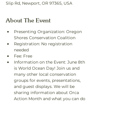
Slip Rd, Newport, OR 97365, USA
About The Event
Presenting Organization: Oregon 
Shores Conservation Coalition
Registration: No registration 
needed
Fee: Free
Information on the Event: June 8th 
is World Ocean Day! Join us and 
many other local conservation 
groups for events, presentations, 
and guest displays. We will be 
sharing information about Orca 
Action Month and what you can do 
to help secure the future of the 
Southern Resident killer whales 
who depend on our Oregon waters.
Contact: Katie Russell, 
katie@oregonshores.org