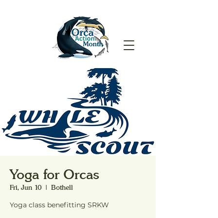
Yoga for Orcas
Fri, Jun 10
  |  
Bothell
Yoga class benefitting SRKW