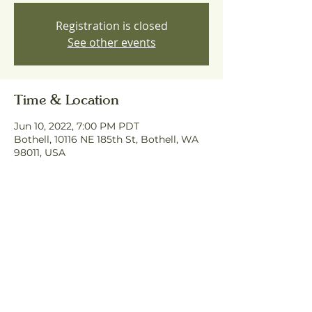
Registration is closed
See other events
Time & Location
Jun 10, 2022, 7:00 PM PDT
Bothell, 10116 NE 185th St, Bothell, WA
98011, USA
Share This Event