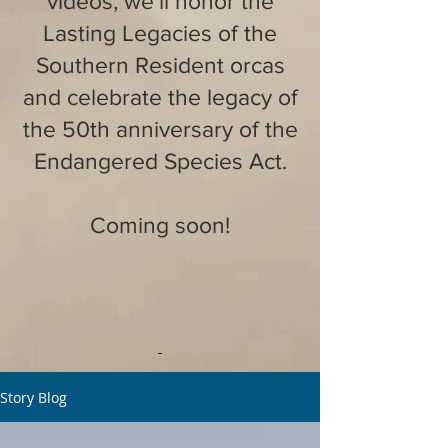
videos, we'll honor the
Lasting Legacies of the
Southern Resident orcas
and celebrate the legacy of
the 50th anniversary of the
Endangered Species Act.
Coming soon!
Story Blog