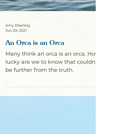
Amy Eberling
Jun 29, 2021
An Orca is an Orca
Many think an orca is an orca. How
lucky are we to know that couldn't