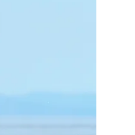
be further from the truth.