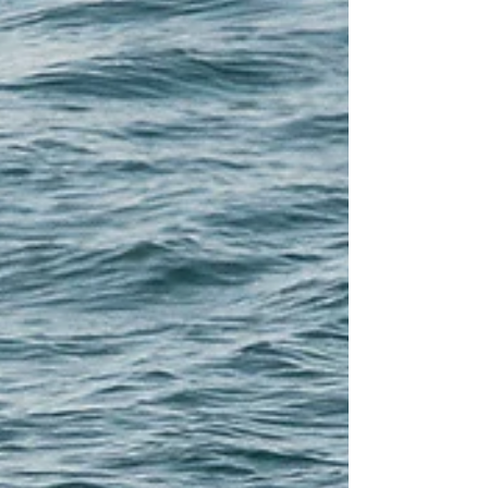
and L35, L35 Breach, L1 breach
1995, photo by Mindy Zushlag, L1
and L35 1995, L35 with rest of L
pod...