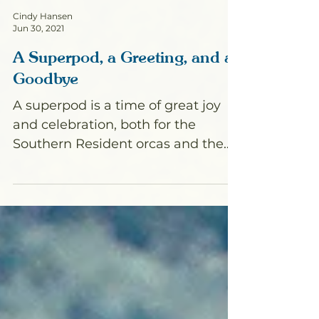
Cindy Hansen
Jun 30, 2021
A Superpod, a Greeting, and a
Goodbye
A superpod is a time of great joy
and celebration, both for the
Southern Resident orcas and the
humans who love them. When all
three pods...