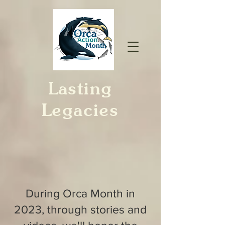
Lasting
Legacies
During Orca Month in
2023, through stories and