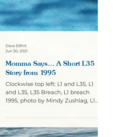
Dave Ellifrit
Jun 30, 2021
Momma Says… A Short L35
Story from 1995
Clockwise top left: L1 and L35, L1