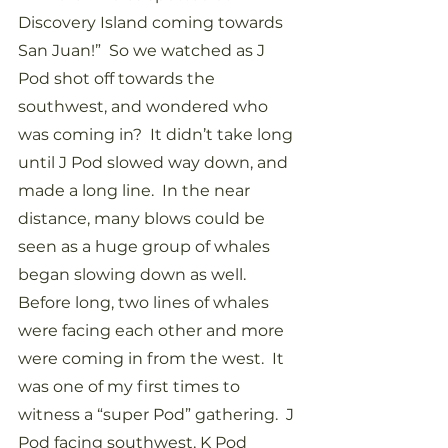
Discovery Island coming towards 
San Juan!”  So we watched as J 
Pod shot off towards the 
southwest, and wondered who 
was coming in?  It didn’t take long 
until J Pod slowed way down, and 
made a long line.  In the near 
distance, many blows could be 
seen as a huge group of whales 
began slowing down as well.  
Before long, two lines of whales 
were facing each other and more 
were coming in from the west.  It 
was one of my first times to 
witness a “super Pod” gathering.  J 
Pod facing southwest, K Pod 