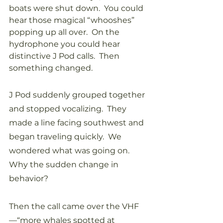
boats were shut down.  You could 
hear those magical “whooshes” 
popping up all over.  On the 
hydrophone you could hear 
distinctive J Pod calls.  Then 
something changed.
J Pod suddenly grouped together 
and stopped vocalizing.  They 
made a line facing southwest and 
began traveling quickly.  We 
wondered what was going on.  
Why the sudden change in 
behavior?
Then the call came over the VHF
—“more whales spotted at 