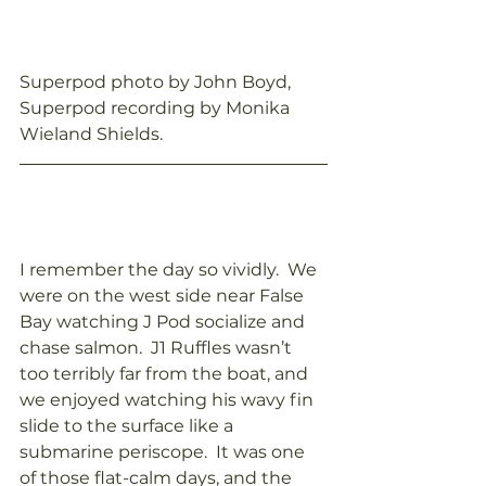
Superpod photo by John Boyd, 
Superpod recording by Monika 
Wieland Shields.
I remember the day so vividly.  We 
were on the west side near False 
Bay watching J Pod socialize and 
chase salmon.  J1 Ruffles wasn’t 
too terribly far from the boat, and 
we enjoyed watching his wavy fin 
slide to the surface like a 
submarine periscope.  It was one 
of those flat-calm days, and the 