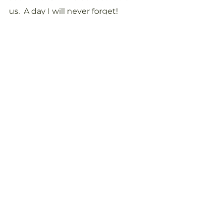
us.  A day I will never forget!
See All
Recent Posts