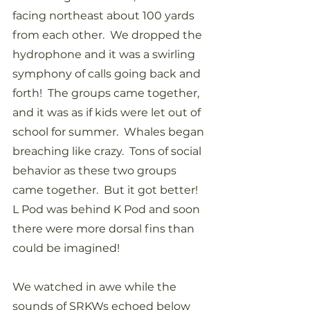
facing northeast about 100 yards 
from each other.  We dropped the 
hydrophone and it was a swirling 
symphony of calls going back and 
forth!  The groups came together, 
and it was as if kids were let out of 
school for summer.  Whales began 
breaching like crazy.  Tons of social 
behavior as these two groups 
came together.  But it got better!  
L Pod was behind K Pod and soon 
there were more dorsal fins than 
could be imagined!  
We watched in awe while the 
sounds of SRKWs echoed below 