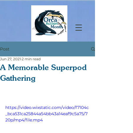
Post
Jun 27, 2021
2 min read
A Memorable Superpod
Gathering
https://video.wixstatic.com/video/f7104c
_bca531ca25844a54bb43a14eaf9c5a75/7
20p/mp4/file.mp4