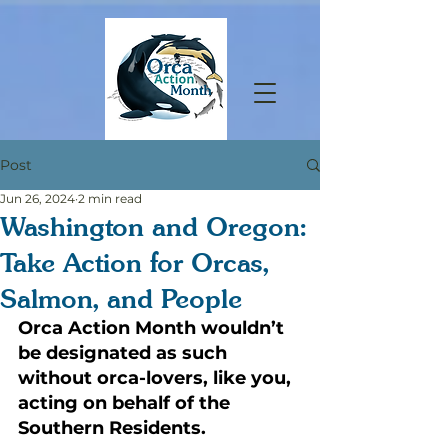
Post
Jun 26, 2024
2 min read
Washington and Oregon:
Take Action for Orcas,
Salmon, and People
Orca Action Month wouldn’t 
be designated as such 
without orca-lovers, like you, 
acting on behalf of the 
Southern Residents. 