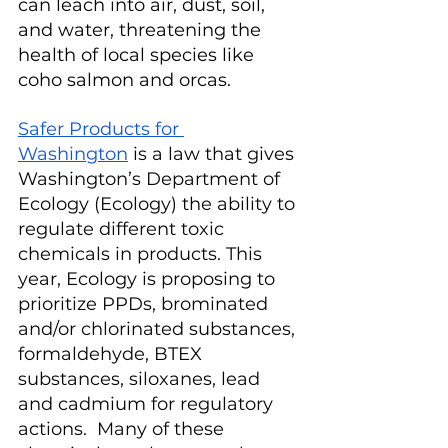
can leach into air, dust, soil, 
and water, threatening the 
health of local species like 
coho salmon and orcas.
Safer Products for 
Washington
 is a law that gives 
Washington’s Department of 
Ecology (Ecology) the ability to 
regulate different toxic 
chemicals in products. This 
year, Ecology is proposing to 
prioritize PPDs, brominated 
and/or chlorinated substances, 
formaldehyde, BTEX 
substances, siloxanes, lead 
and cadmium for regulatory 
actions.  Many of these 