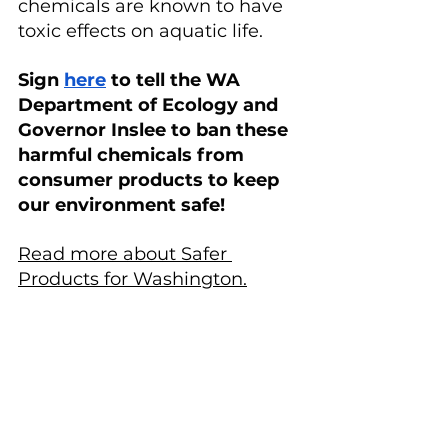
chemicals are known to have 
toxic effects on aquatic life.
Sign 
here
 to tell the WA 
Department of Ecology and 
Governor Inslee to ban these 
harmful chemicals from 
consumer products to keep 
our environment safe!
Read more about Safer 
Products for Washington.