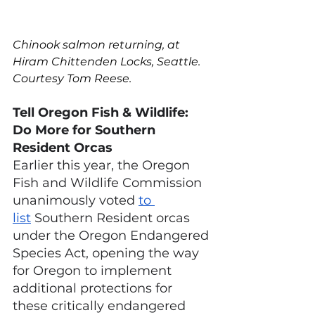
Chinook salmon returning, at 
Hiram Chittenden Locks, Seattle. 
Courtesy Tom Reese.
Tell Oregon Fish & Wildlife: 
Do More for Southern 
Resident Orcas
Earlier this year, the Oregon 
Fish and Wildlife Commission 
unanimously voted
to 
list
 Southern Resident orcas 
under the Oregon Endangered 
Species Act, opening the way 
for Oregon to implement 
additional protections for 
these critically endangered 