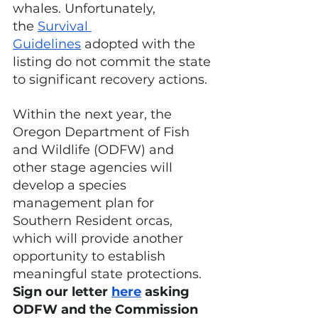
whales. Unfortunately, 
the
Survival 
Guidelines
 adopted with the 
listing do not commit the state 
to significant recovery actions.
Within the next year, the 
Oregon Department of Fish 
and Wildlife (ODFW) and 
other stage agencies will 
develop a species 
management plan for 
Southern Resident orcas, 
which will provide another 
opportunity to establish 
meaningful state protections. 
Sign our letter 
here
 asking 
ODFW and the Commission 