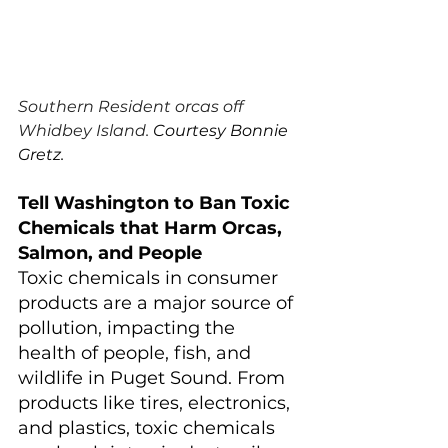
Southern Resident orcas off 
Whidbey Island. 
Courtesy Bonnie 
Gretz.
Tell Washington to Ban Toxic 
Chemicals that Harm Orcas, 
Salmon, and People
Toxic chemicals in consumer 
products are a major source of 
pollution, impacting the 
health of people, fish, and 
wildlife in Puget Sound. From 
products like tires, electronics, 
and plastics, toxic chemicals 