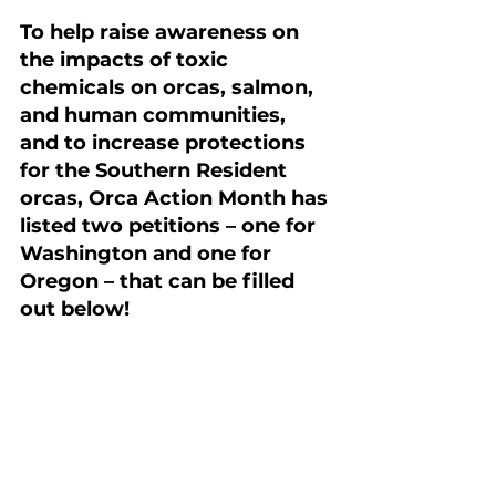
To help raise awareness on 
the impacts of toxic 
chemicals on orcas, salmon, 
and human communities, 
and to increase protections 
for the Southern Resident 
orcas, Orca Action Month has 
listed two petitions – one for 
Washington and one for 
Oregon – that can be filled 
out below!