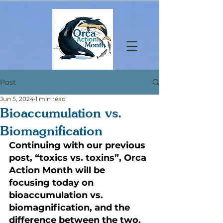
Post
Jun 5, 2024
1 min read
Bioaccumulation vs.
Biomagnification
Continuing with our previous 
post, “toxics vs. toxins”, Orca 
Action Month will be 
focusing today on 
bioaccumulation vs. 
biomagnification, and the 
difference between the two.