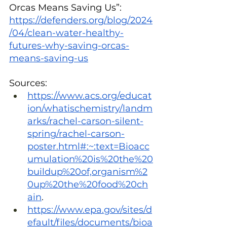
Orcas Means Saving Us”: 
https://defenders.org/blog/2024
/04/clean-water-healthy-
futures-why-saving-orcas-
means-saving-us
Sources:
https://www.acs.org/educat
ion/whatischemistry/landm
arks/rachel-carson-silent-
spring/rachel-carson-
poster.html#:~:text=Bioacc
umulation%20is%20the%20
buildup%20of,organism%2
0up%20the%20food%20ch
ain
.
https://www.epa.gov/sites/d
efault/files/documents/bioa