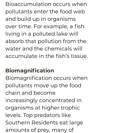
Bioaccumulation occurs when 
pollutants enter the food web 
and build up in organisms 
over time. For example, a fish 
living in a polluted lake will 
absorb that pollution from the 
water and the chemicals will 
accumulate in the fish’s tissue.
Biomagnification
Biomagnification occurs when 
pollutants move up the food 
chain and become 
increasingly concentrated in 
organisms at higher trophic 
levels. Top predators like 
Southern Residents eat large 
amounts of prey, many of 