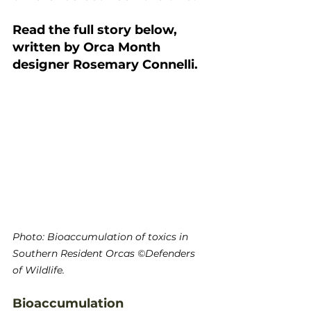
Read the full story below, 
written by Orca Month 
designer Rosemary Connelli.
Photo: Bioaccumulation of toxics in 
Southern Resident Orcas ©Defenders 
of Wildlife.
Bioaccumulation 