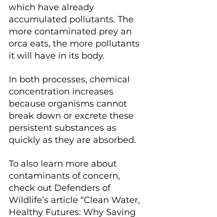
which have already 
accumulated pollutants. The 
more contaminated prey an 
orca eats, the more pollutants 
it will have in its body. 
In both processes, chemical 
concentration increases 
because organisms cannot 
break down or excrete these 
persistent substances as 
quickly as they are absorbed.
To also learn more about 
contaminants of concern, 
check out Defenders of 
Wildlife’s article “Clean Water, 
Healthy Futures: Why Saving 