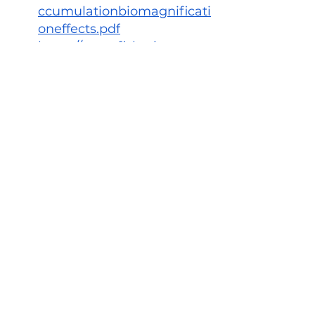
ccumulationbiomagnificati
oneffects.pdf
https://www.fisheries.noaa.
gov/feature-story/toxic-
killer-whales
See All
Recent Posts