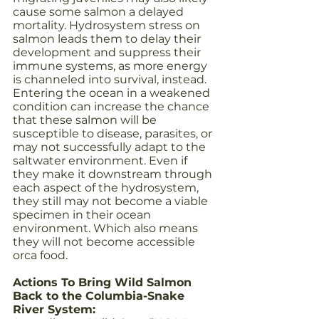
cause some salmon a delayed 
mortality. Hydrosystem stress on 
salmon leads them to delay their 
development and suppress their 
immune systems, as more energy 
is channeled into survival, instead. 
Entering the ocean in a weakened 
condition can increase the chance 
that these salmon will be 
susceptible to disease, parasites, or 
may not successfully adapt to the 
saltwater environment. Even if 
they make it downstream through 
each aspect of the hydrosystem, 
they still may not become a viable 
specimen in their ocean 
environment. Which also means 
they will not become accessible 
orca food.
Actions To Bring Wild Salmon 
Back to the Columbia-Snake 
River System: