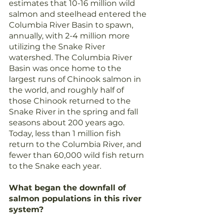
estimates that 10-16 million wild 
salmon and steelhead entered the 
Columbia River Basin to spawn, 
annually, with 2-4 million more 
utilizing the Snake River 
watershed. The Columbia River 
Basin was once home to the 
largest runs of Chinook salmon in 
the world, and roughly half of 
those Chinook returned to the 
Snake River in the spring and fall 
seasons about 200 years ago. 
Today, less than 1 million fish 
return to the Columbia River, and 
fewer than 60,000 wild fish return 
to the Snake each year.
What began the downfall of 
salmon populations in this river 
system?