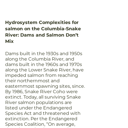
Hydrosystem Complexities for 
salmon on the Columbia-Snake 
River: Dams and Salmon Don’t 
Mix
Dams built in the 1930s and 1950s 
along the Columbia River, and 
dams built in the 1960s and 1970s 
along the Lower Snake River, have 
impeded salmon from reaching 
their northernmost and 
easternmost spawning sites, since. 
By 1986, Snake River Coho were 
extinct. Today, all surviving Snake 
River salmon populations are 
listed under the Endangered 
Species Act and threatened with 
extinction. Per the Endangered 
Species Coalition, “On average, 