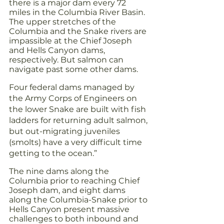
there is a major dam every 72 
miles in the Columbia River Basin. 
The upper stretches of the 
Columbia and the Snake rivers are 
impassible at the Chief Joseph 
and Hells Canyon dams, 
respectively. But salmon can 
navigate past some other dams.
Four federal dams managed by 
the Army Corps of Engineers on 
the lower Snake are built with fish 
ladders for returning adult salmon, 
but out-migrating juveniles 
(smolts) have a very difficult time 
getting to the ocean.”
The nine dams along the 
Columbia prior to reaching Chief 
Joseph dam, and eight dams 
along the Columbia-Snake prior to 
Hells Canyon present massive 
challenges to both inbound and 