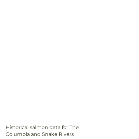
Historical salmon data for The 
Columbia and Snake Rivers 