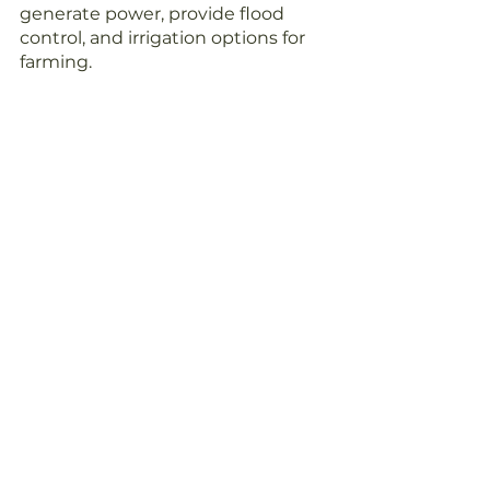
generate power, provide flood 
control, and irrigation options for 
farming.