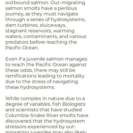
outbound salmon. Out-migrating 
salmon smolts have a perilous 
journey, as they must navigate 
through a series of hydrosystems, 
dam turbines, sluiceways, 
stagnant reservoirs, warming 
waters, contaminants, and various 
predators before reaching the 
Pacific Ocean.
Even if a juvenile salmon manages 
to reach the Pacific Ocean against 
these odds, there may still be 
ramifications leading to mortality 
due to the stress of navigating 
these hydrosystems. 
While complex in nature due to a 
degree of variables, fish Biologists 
and scientists that have studied 
Columbia-Snake River smolts have 
discovered that the hydrosystem 
stressors experienced by out-
migrating juveniles may also likely 