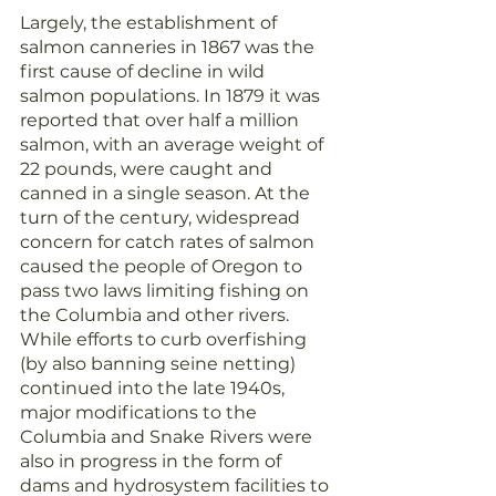
Largely, the establishment of 
salmon canneries in 1867 was the 
first cause of decline in wild 
salmon populations. In 1879 it was 
reported that over half a million 
salmon, with an average weight of 
22 pounds, were caught and 
canned in a single season. At the 
turn of the century, widespread 
concern for catch rates of salmon 
caused the people of Oregon to 
pass two laws limiting fishing on 
the Columbia and other rivers. 
While efforts to curb overfishing 
(by also banning seine netting) 
continued into the late 1940s, 
major modifications to the 
Columbia and Snake Rivers were 
also in progress in the form of 
dams and hydrosystem facilities to 