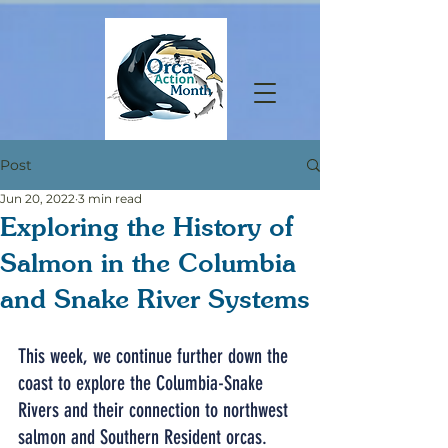
Post
Jun 20, 2022
3 min read
Exploring the History of
Salmon in the Columbia
and Snake River Systems
This week, we continue further down the 
coast to explore the Columbia-Snake 
Rivers and their connection to northwest 
salmon and Southern Resident orcas. 