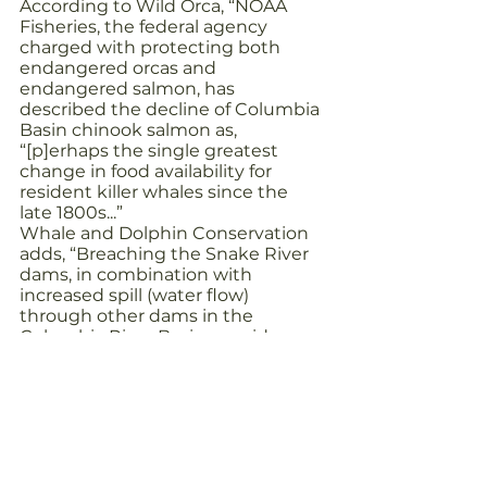
According to Wild Orca, “NOAA 
Fisheries, the federal agency 
charged with protecting both 
endangered orcas and 
endangered salmon, has 
described the decline of Columbia 
Basin chinook salmon as, 
“[p]erhaps the single greatest 
change in food availability for 
resident killer whales since the 
late 1800s...”
Whale and Dolphin Conservation 
adds, “Breaching the Snake River 
dams, in combination with 
increased spill (water flow) 
through other dams in the 
Columbia River Basin, provides 
more certainty of long-term 
survival and recovery for wild 
Snake River Chinook salmon than 
any other measure… Removing 
the dams and increasing spill 
would help the river system return 
to more natural conditions, which 