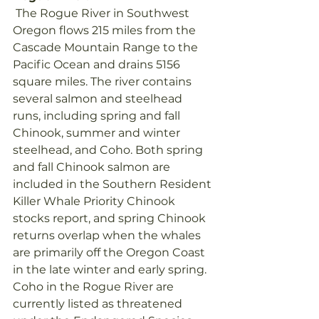
 The Rogue River in Southwest 
Oregon flows 215 miles from the 
Cascade Mountain Range to the 
Pacific Ocean and drains 5156 
square miles. The river contains 
several salmon and steelhead 
runs, including spring and fall 
Chinook, summer and winter 
steelhead, and Coho. Both spring 
and fall Chinook salmon are 
included in the Southern Resident 
Killer Whale Priority Chinook 
stocks report, and spring Chinook 
returns overlap when the whales 
are primarily off the Oregon Coast 
in the late winter and early spring. 
Coho in the Rogue River are 
currently listed as threatened 