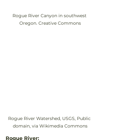
Rogue River Canyon in southwest 
Oregon. Creative Commons
Rogue River Watershed, USGS, Public 
domain, via Wikimedia Commons
Rogue River: