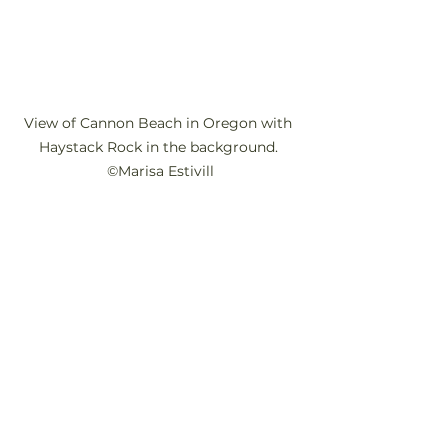
View of Cannon Beach in Oregon with 
Haystack Rock in the background. 
©Marisa Estivill