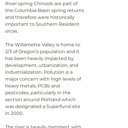
River spring Chinook are part of 
the Columbia Basin spring returns 
and therefore were historically 
important to Southern Resident 
orcas.
The Willamette Valley is home to 
2/3 of Oregon’s population and it 
has been heavily impacted by 
development, urbanization, and 
industrialization. Pollution is a 
major concern with high levels of 
heavy metals, PCBs and 
pesticides, particularly in the 
section around Portland which 
was designated a Superfund site 
in 2000.  
The river is heavily dammed, with 