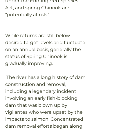
under the Endangered Species 
Act, and spring Chinook are 
“potentially at risk.” 
While returns are still below 
desired target levels and fluctuate 
on an annual basis, generally the 
status of Spring Chinook is 
gradually improving.
 The river has a long history of dam 
construction and removal, 
including a legendary incident 
involving an early fish-blocking 
dam that was blown up by 
vigilantes who were upset by the 
impacts to salmon. Concentrated 
dam removal efforts began along 