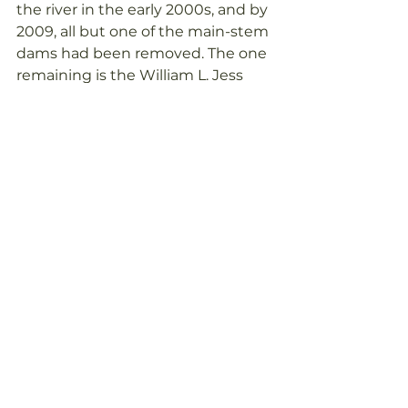
the river in the early 2000s, and by 
2009, all but one of the main-stem 
dams had been removed. The one 
remaining is the William L. Jess 
Dam which is used for flood 
control and hydroelectric. It lies 157 
miles inland and there are no 
salmon above that dam. Current 
ongoing issues in the Rogue River 
include pollution from stormwater 
and wastewater runoff, climate 
change and drought. Since flows 
in the river are generally quite low, 
extremes from climate change 
can be devastating.
 The Rogue River is one of the 
original eight rivers included in the 
Wild and Scenic Rivers Act of 1968, 