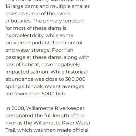
15 large dams and multiple smaller 
ones on some of the river’s 
tributaries. The primary function 
for most of these dams is 
hydroelectricity, while some 
provide important flood control 
and water storage. Poor fish 
passage at these dams, along with 
loss of habitat, have negatively 
impacted salmon. While historical 
abundance was close to 300,000 
spring Chinook, recent averages 
are fewer than 5000 fish.
In 2008, Willamette Riverkeeper 
designated the full length of the 
river as the Willamette River Water 
Trail, which was then made official 