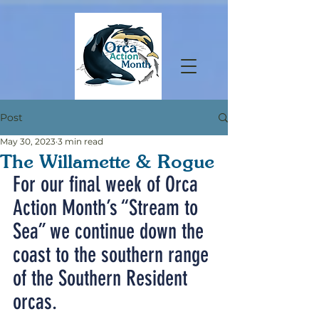
Post
May 30, 2023
3 min read
The Willamette & Rogue
For our final week of Orca 
Action Month’s “Stream to 
Sea” we continue down the 
coast to the southern range 
of the Southern Resident 
orcas.