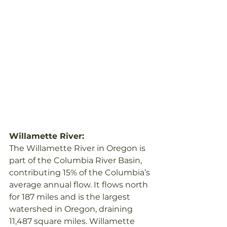
Willamette River:
The Willamette River in Oregon is 
part of the Columbia River Basin, 
contributing 15% of the Columbia’s 
average annual flow. It flows north 
for 187 miles and is the largest 
watershed in Oregon, draining 
11,487 square miles. Willamette 