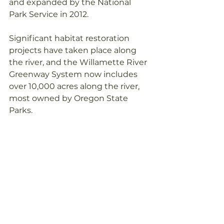
and expanded by the National 
Park Service in 2012. 
Significant habitat restoration 
projects have taken place along 
the river, and the Willamette River 
Greenway System now includes 
over 10,000 acres along the river, 
most owned by Oregon State 
Parks.