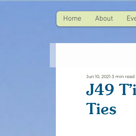
Home
About
Ev
Jun 10, 2021
3 min read
J49 T'
Ties