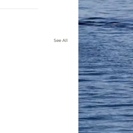
See All