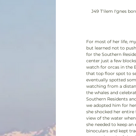
J49 T'ilem I'gnes bor
For most of her life, 
but learned not to push
for the Southern Resid
center just a few block
watch for orcas in the 
that top floor spot to 
eventually spotted som
watching from a distanc
the whales and celebrat
Southern Residents and
we adopted him for her 
she shocked her entire
view of the water when
she needed to keep an e
binoculars and kept tra