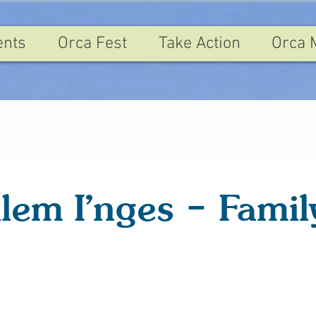
ents
Orca Fest
Take Action
Orca 
ilem I'nges – Famil