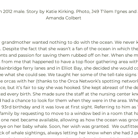
n 2012 male. Story by Katie Kirking. Photo, J49 T'ilem I'gnes and
Amanda Colbert
my grandmother wanted nothing to do with the ocean. We never 
. Despite the fact that she wasn’t a fan of the ocean in which th
ents and passion for saving them rubbed off on her. When she m
s from me that happened to have a top floor gathering area with 
Bainbridge ferry lanes and in Elliot Bay, she decided she would 
see what she could see. We taught her some of the tell-tale signs
e orcas with her (thanks to the Orca Network’s spotting network
e, but it’s fair to say she was hooked. She kept abreast of the 
ed every birth. She made sure the staff at the nursing center k
 had a chance to look for them when they were in the area. Whe
93rd birthday and it was love at first sight. Referring to him as
 family by requesting to move to a window bed in a room that h
 one next became available, allowing as how the ocean was gro
ye on her baby whale. Soon, her wish was granted.  We outfitted
ck of whale sightings, always letting her know when she had J 