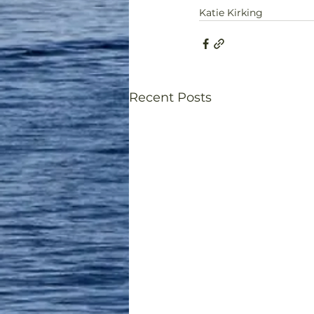
Katie Kirking
Recent Posts