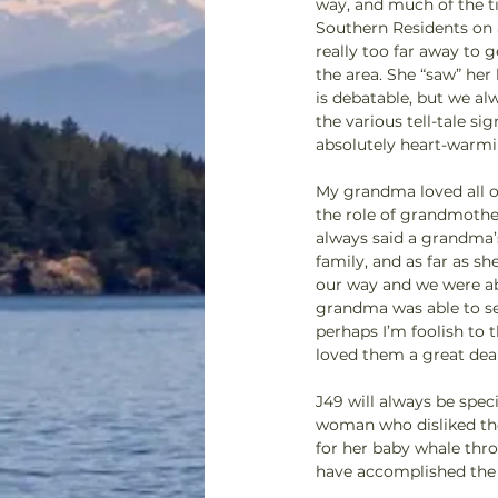
way, and much of the t
Southern Residents on 
really too far away to
the area. She “saw” her
is debatable, but we al
the various tell-tale s
absolutely heart-warmin
My grandma loved all o
the role of grandmother
always said a grandma’s
family, and as far as s
our way and we were ab
grandma was able to se
perhaps I’m foolish to 
loved them a great dea
J49 will always be spec
woman who disliked the
for her baby whale thro
have accomplished the