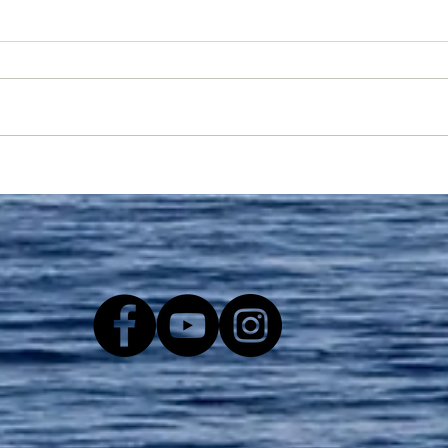
Washington and Oregon:
Take Action for Orcas,
Salmon, and People