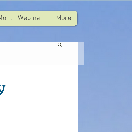
Month Webinar
More
y