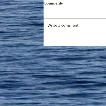
Comments
Write a comment...
Tribal Treaty Rights and
Salmon: The Legacy of the
Boldt Decision