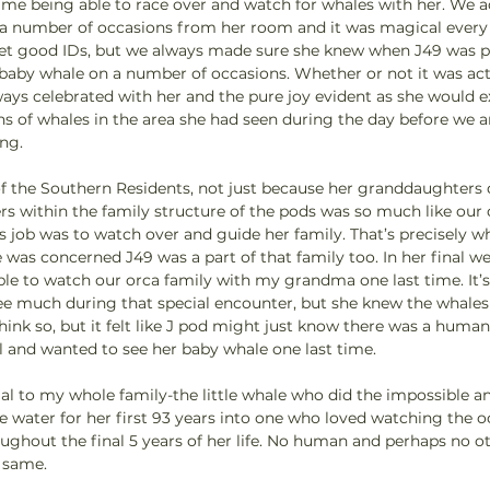
ime being able to race over and watch for whales with her. We a
a number of occasions from her room and it was magical every
 get good IDs, but we always made sure she knew when J49 was pa
 baby whale on a number of occasions. Whether or not it was act
ways celebrated with her and the pure joy evident as she would e
igns of whales in the area she had seen during the day before we a
g.   
f the Southern Residents, not just because her granddaughters d
s within the family structure of the pods was so much like our 
 job was to watch over and guide her family. That’s precisely wh
he was concerned J49 was a part of that family too. In her final w
le to watch our orca family with my grandma one last time. It’s
e much during that special encounter, but she knew the whales
think so, but it felt like J pod might just know there was a hu
l and wanted to see her baby whale one last time.
ial to my whole family-the little whale who did the impossible a
 water for her first 93 years into one who loved watching the o
ughout the final 5 years of her life. No human and perhaps no o
 same.