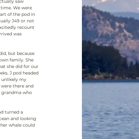
ctually saw 
 time. We were 
rt of the pod in 
ually J49 or not 
xcitedly recount 
rrived was 
id, but because 
own family. She 
at she did for our 
eeks, J pod headed 
 unlikely my 
 were there and 
man grandma who 
nd turned a 
cean and looking 
ther whale could 