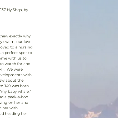
 J37 Hy'Shqa, by 
knew exactly why 
ey swam, our love 
oved to a nursing 
a perfect spot to 
come with us to 
 to watch for and 
!).  We were 
developments with 
new about the 
n J49 was born, 
 “my baby whale,” 
ad a peek-a-boo 
wing on her and 
 her with 
pod heading her 