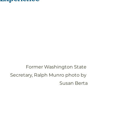
Former Washington State 
Secretary, Ralph Munro photo by 
Susan Berta