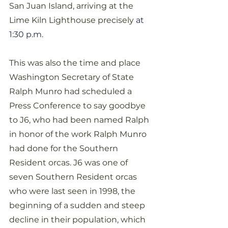
San Juan Island, arriving at the 
Lime Kiln Lighthouse precisely 
at 
1:30 p.m.
This was also the time and place 
Washington Secretary of State 
Ralph Munro had scheduled a 
Press Conference to say goodbye 
to J6, who had been named Ralph 
in honor of the work Ralph Munro 
had done for the Southern 
Resident orcas. J6 was one of 
seven Southern Resident orcas 
who were last seen in 1998, the 
beginning of a sudden and steep 
decline in their population, which 