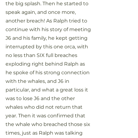
the big splash. Then he started to 
speak again, and once more, 
another breach! As Ralph tried to 
continue with his story of meeting 
J6 and his family, he kept getting 
interrupted by this one orca, with 
no less than SIX full breaches 
exploding right behind Ralph as 
he spoke of his strong connection 
with the whales, and J6 in 
particular, and what a great loss it 
was to lose J6 and the other 
whales who did not return that 
year. Then it was confirmed that 
the whale who breached those six 
times, just as Ralph was talking 