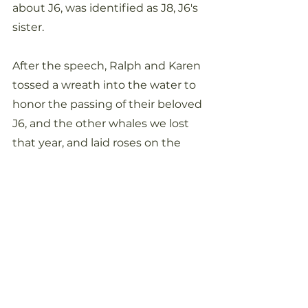
about J6, was identified as J8, J6's 
sister. 
After the speech, Ralph and Karen 
tossed a wreath into the water to 
honor the passing of their beloved 
J6, and the other whales we lost 
that year, and laid roses on the 
rocks in their memory. Ralph and 
Karen's connection with the 
whales was clearly obvious to 
everyone there who witnessed 
that magical moment that was 
just too perfect and precise to be a 
mere coincidence. Magic, maybe, 
but not coincidence. 