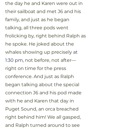
the day he and Karen were out in 
their sailboat and met J6 and his 
family, and just as he began 
talking, all three pods went 
frolicking by, right behind Ralph as 
he spoke. He joked about the 
whales showing up precisely 
at 
1:30 pm
, not before, not after—
right on time for the press 
conference. And just as Ralph 
began talking about the special 
connection J6 and his pod made 
with he and Karen that day in 
Puget Sound, an orca breached 
right behind him! We all gasped, 
and Ralph turned around to see 