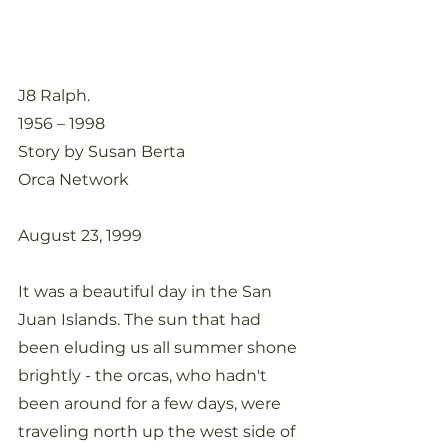
J8 Ralph. 
1956 – 1998
Story by Susan Berta
Orca Network
August 23, 1999
It was a beautiful day in the San 
Juan Islands. The sun that had 
been eluding us all summer shone 
brightly - the orcas, who hadn't 
been around for a few days, were 
traveling north up the west side of 