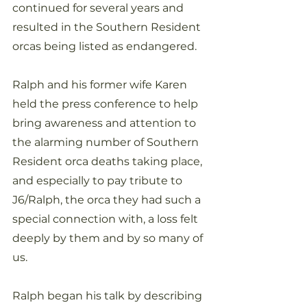
continued for several years and 
resulted in the Southern Resident 
orcas being listed as endangered. 
Ralph and his former wife Karen 
held the press conference to help 
bring awareness and attention to 
the alarming number of Southern 
Resident orca deaths taking place, 
and especially to pay tribute to 
J6/Ralph, the orca they had such a 
special connection with, a loss felt 
deeply by them and by so many of 
us.
Ralph began his talk by describing 