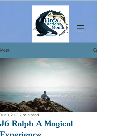
Post
Jun 1, 2021
2 min read
J6 Ralph A Magical
Experience