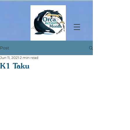
Post
Jun 11, 2021
2 min read
K1 Taku