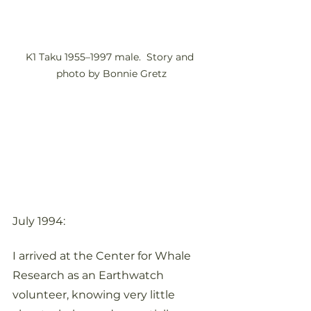
K1 Taku 1955–1997 male.  Story and 
photo by Bonnie Gretz
July 1994:
I arrived at the Center for Whale 
Research as an Earthwatch 
volunteer, knowing very little 