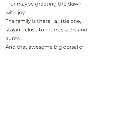
    or maybe greeting the dawn 
with joy.
The family is there....a little one, 
staying close to mom, sisters and 
aunts...
And that awesome big dorsal of 
(oh maybe!)...
    My Taku...rising so slowly up,
    his blow hangs like crystal drops 
in the still morning air.
I watch with my heart
Knowing they've come to greet 
me,
To welcome me back..
Back to the home of my spirit...