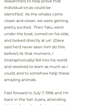
researchers to help prove that 
individual orcas could be 
identified.  As the whales came 
closer and closer, we were getting 
pretty excited.  Then Taku went 
under the boat, turned on his side, 
and looked directly at us!  (Dave 
said he'd never seen him do this 
before!) At that moment, I 
(metaphorically) fell into his world 
and resolved to learn as much as I 
could, and to somehow help these 
amazing animals.
Fast forward to July 7, 1996 and I'm 
back in the San Juans, attending 