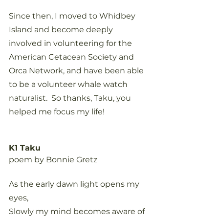
Since then, I moved to Whidbey 
Island and become deeply 
involved in volunteering for the 
American Cetacean Society and 
Orca Network, and have been able 
to be a volunteer whale watch 
naturalist.  So thanks, Taku, you 
helped me focus my life!
K1 Taku
poem by Bonnie Gretz
As the early dawn light opens my 
eyes,
Slowly my mind becomes aware of 