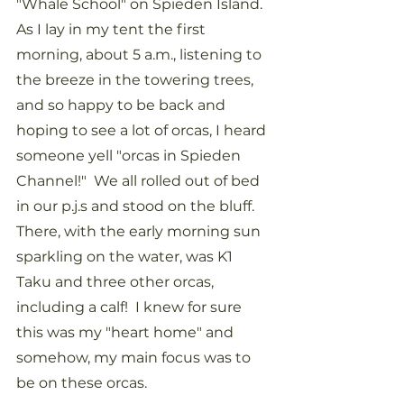
"Whale School" on Spieden Island.  
As I lay in my tent the first 
morning, about 5 a.m., listening to 
the breeze in the towering trees, 
and so happy to be back and 
hoping to see a lot of orcas, I heard 
someone yell "orcas in Spieden 
Channel!"  We all rolled out of bed 
in our p.j.s and stood on the bluff.  
There, with the early morning sun 
sparkling on the water, was K1 
Taku and three other orcas, 
including a calf!  I knew for sure 
this was my "heart home" and 
somehow, my main focus was to 
be on these orcas.  