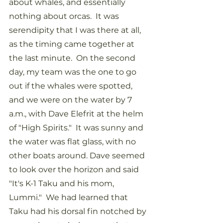
about whales, and essentially 
nothing about orcas.  It was 
serendipity that I was there at all, 
as the timing came together at 
the last minute.  On the second 
day, my team was the one to go 
out if the whales were spotted, 
and we were on the water by 7 
a.m., with Dave Elefrit at the helm 
of "High Spirits."  It was sunny and 
the water was flat glass, with no 
other boats around. Dave seemed 
to look over the horizon and said 
"It's K-1 Taku and his mom, 
Lummi."  We had learned that 
Taku had his dorsal fin notched by 