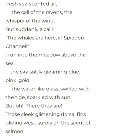
fresh sea-scented air,
     the call of the ravens, the 
whisper of the wind.
But suddenly a call!
"The whales are here, in Spieden 
Channel!"
I run into the meadow above the 
sea,
    the sky softly gleaming blue, 
pink, gold
     the water like glass, swirled with 
the tide, sparkled with sun.
But oh!  There they are!
Those sleek glistening dorsal fins 
gliding west, surely on the scent of 
salmon