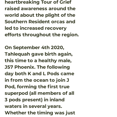
heartbreaking Tour of Grief 
raised awareness around the 
world about the plight of the 
Southern Resident orcas and 
led to increased recovery 
efforts throughout the region.
On September 4th 2020, 
Tahlequah gave birth again, 
this time to a healthy male, 
J57 Phoenix. The following 
day both K and L Pods came 
in from the ocean to join J 
Pod, forming the first true 
superpod (all members of all 
3 pods present) in inland 
waters in several years. 
Whether the timing was just 