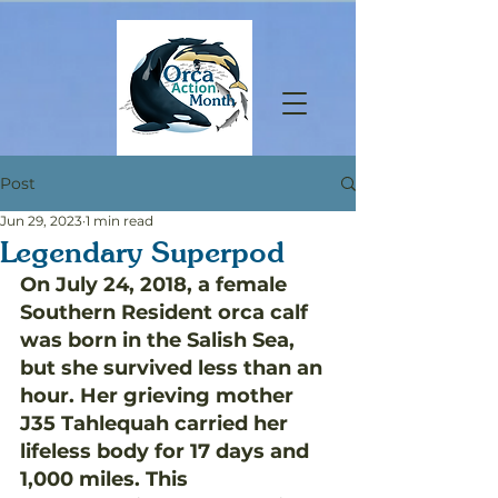
Post
Jun 29, 2023
1 min read
Legendary Superpod
On July 24, 2018, a female 
Southern Resident orca calf 
was born in the Salish Sea, 
but she survived less than an 
hour. Her grieving mother 
J35 Tahlequah carried her 
lifeless body for 17 days and 
1,000 miles. This 