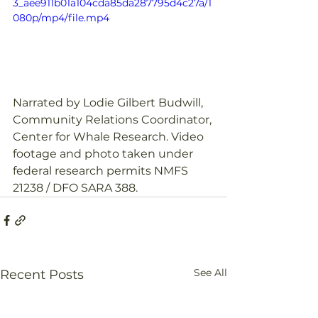
3_aee911b01a104cda85da287795d4c27a/1
080p/mp4/file.mp4
Narrated by Lodie Gilbert Budwill, 
Community Relations Coordinator, 
Center for Whale Research. Video 
footage and photo taken under 
federal research permits NMFS 
21238 / DFO SARA 388. 
See All
Recent Posts