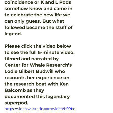
coincidence or K and L Pods 
somehow knew and came in 
to celebrate the new life we 
can only guess. But what 
followed became the stuff of 
legend.
Please click the video below 
to see the full 6-minute video, 
filmed and narrated by 
Center for Whale Research’s 
Lodie Gilbert Budwill who 
recounts her experience on 
the research boat with Ken 
Balcomb as they 
documented this legendary 
superpod. 
https://video.wixstatic.com/video/b09be