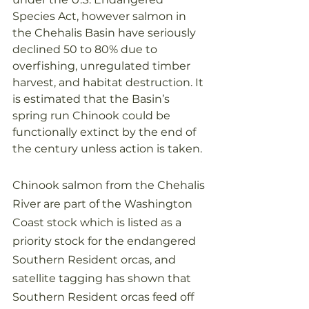
Species Act, however salmon in 
the Chehalis Basin have seriously 
declined 50 to 80% due to 
overfishing, unregulated timber 
harvest, and habitat destruction. It 
is estimated that the Basin’s 
spring run Chinook could be 
functionally extinct by the end of 
the century unless action is taken.
Chinook salmon from the Chehalis 
River are part of the Washington 
Coast stock which is listed as a 
priority stock for the endangered 
Southern Resident orcas, and 
satellite tagging has shown that 
Southern Resident orcas feed off 