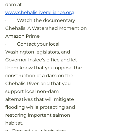
dam at
www.chehalisriveralliance.org
·         Watch the documentary 
Chehalis: A Watershed Moment on 
Amazon Prime
·         Contact your local 
Washington legislators, and 
Governor Inslee’s office and let 
them know that you oppose the 
construction of a dam on the 
Chehalis River, and that you 
support local non-dam 
alternatives that will mitigate 
flooding while protecting and 
restoring important salmon 
habitat.
o   Contact your legislator: