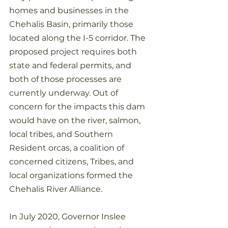
homes and businesses in the 
Chehalis Basin, primarily those 
located along the I-5 corridor. The 
proposed project requires both 
state and federal permits, and 
both of those processes are 
currently underway. Out of 
concern for the impacts this dam 
would have on the river, salmon, 
local tribes, and Southern 
Resident orcas, a coalition of 
concerned citizens, Tribes, and 
local organizations formed the 
Chehalis River Alliance.
In July 2020, Governor Inslee 