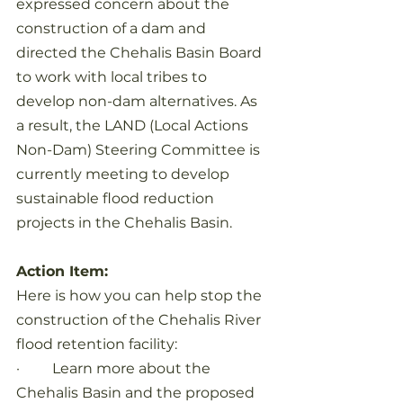
expressed concern about the 
construction of a dam and 
directed the Chehalis Basin Board 
to work with local tribes to 
develop non-dam alternatives. As 
a result, the LAND (Local Actions 
Non-Dam) Steering Committee is 
currently meeting to develop 
sustainable flood reduction 
projects in the Chehalis Basin.
Action Item:
Here is how you can help stop the 
construction of the Chehalis River 
flood retention facility:
·         Learn more about the 
Chehalis Basin and the proposed 