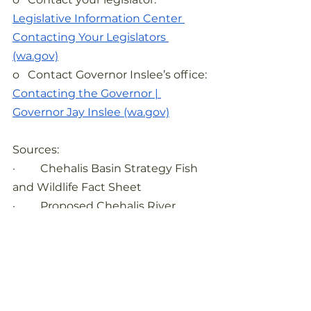
Legislative Information Center 
Contacting Your Legislators 
(wa.gov)
o   Contact Governor Inslee’s office:
Contacting the Governor | 
Governor Jay Inslee (wa.gov)
Sources:
·         Chehalis Basin Strategy Fish 
and Wildlife Fact Sheet
·         Proposed Chehalis River 
Basin Flood Damage Reduction 
Project, 2020
·          
https://chehalisbasinpartnership.or
g