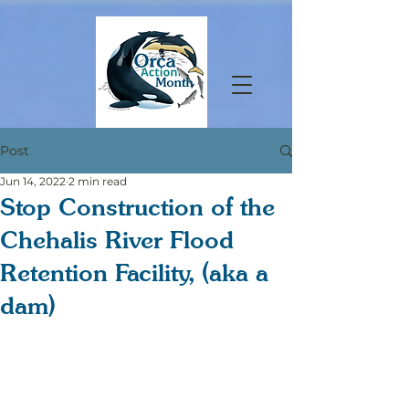
Post
Jun 14, 2022
2 min read
Stop Construction of the
Chehalis River Flood
Retention Facility, (aka a
dam)