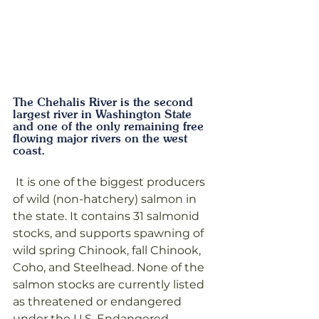
The Chehalis River is the second 
largest river in Washington State 
and one of the only remaining free 
flowing major rivers on the west 
coast.
 It is one of the biggest producers 
of wild (non-hatchery) salmon in 
the state. It contains 31 salmonid 
stocks, and supports spawning of 
wild spring Chinook, fall Chinook, 
Coho, and Steelhead. None of the 
salmon stocks are currently listed 
as threatened or endangered 
under the U.S. Endangered 