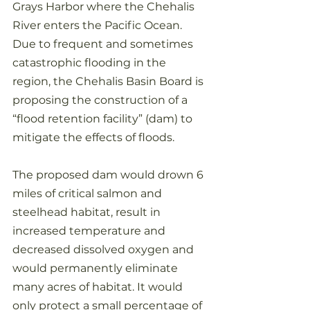
Grays Harbor where the Chehalis 
River enters the Pacific Ocean.
Due to frequent and sometimes 
catastrophic flooding in the 
region, the Chehalis Basin Board is 
proposing the construction of a 
“flood retention facility” (dam) to 
mitigate the effects of floods. 
The proposed dam would drown 6 
miles of critical salmon and 
steelhead habitat, result in 
increased temperature and 
decreased dissolved oxygen and 
would permanently eliminate 
many acres of habitat. It would 
only protect a small percentage of 