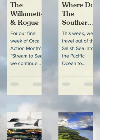
The
Where Do
Willamette
The
& Rogue
Southern
Resident
For our final
This week, we
Orcas Go
week of Orca
travel out of the
When
Action Month’s
Salish Sea into
They
“Stream to Sea”
the Pacific
we continue
Ocean to
Leave the
down the coast
explore some
Salish
to the southern
important
Sea?
range of the
habitat in the
Southern
coastal waters
Resident...
off British...