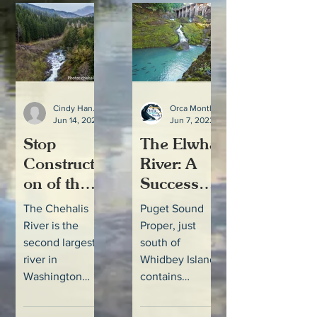
Southern...
Southern...
Cindy Hansen
Orca Month
Jun 14, 2022
2 min read
Jun 7, 2022
Stop
The Elwha
Constructi
River: A
on of the
Success
Chehalis
Story
The Chehalis
Puget Sound
River
River is the
Proper, just
Flood
second largest
south of
Retention
river in
Whidbey Island,
Washington
contains
Facility,
State and one
several large
(aka a
of the only
river systems