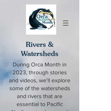
Rivers &
Watersheds
During Orca Month in
2023, through stories
and videos, we'll explore
some of the watersheds
and rivers that are
essential to Pacific