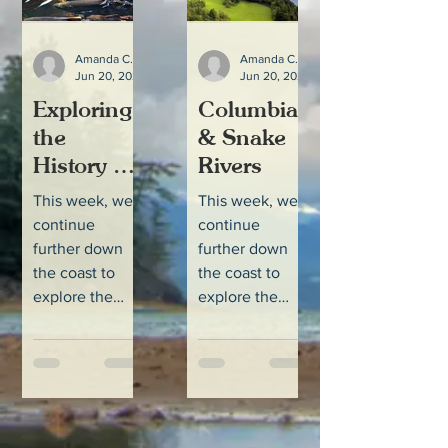
Amanda Colbert
Amanda Colbert
Jun 20, 2022
3 min read
Jun 20, 2022
Exploring
Columbia
the
& Snake
History of
Rivers
Salmon in
This week, we
This week, we
the
continue
continue
Columbia
further down
further down
and Snake
the coast to
the coast to
explore the
explore the
River
Columbia-
Columbia-
Systems
Snake Rivers
Snake Rivers
and their
and their
connection to
connection to
northwest
northwest
salmon and
salmon and