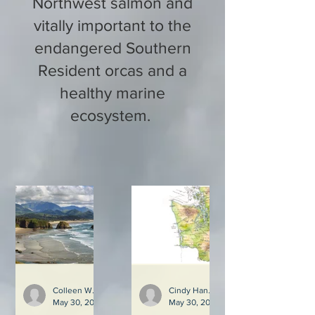
Northwest salmon and
vitally important to the
endangered Southern
Resident orcas and a
healthy marine
ecosystem.
Colleen Weiler and Cindy Hansen
Cindy Hansen
May 30, 2023
3 min read
May 30, 2023